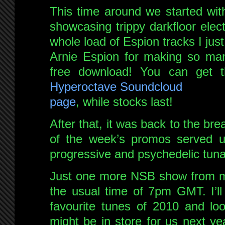
This time around we started with 
showcasing trippy darkfloor elect
whole load of Espion tracks I jus
Arnie Espion for making so many
free download! You can get t
Hyperoctave Soundcloud
page
, while stocks last!
After that, it was back to the br
of the week’s promos served up
progressive and psychedelic tuna
Just one more NSB show from me
the usual time of 7pm GMT. I’l
favourite tunes of 2010 and loo
might be in store for us next ye