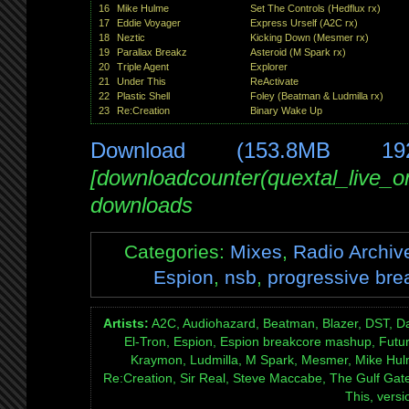
16
Mike Hulme
Set The Controls (Hedflux rx)
17
Eddie Voyager
Express Urself (A2C rx)
18
Neztic
Kicking Down (Mesmer rx)
19
Parallax Breakz
Asteroid (M Spark rx)
20
Triple Agent
Explorer
21
Under This
ReActivate
22
Plastic Shell
Foley (Beatman & Ludmilla rx)
23
Re:Creation
Binary Wake Up
Download (153.8MB 19
[downloadcounter(quextal_live_
downloads
Categories:
Mixes
,
Radio Archiv
Espion
,
nsb
,
progressive bre
Artists:
A2C, Audiohazard, Beatman, Blazer, DST, Da
El-Tron, Espion, Espion breakcore mashup, Futur
Kraymon, Ludmilla, M Spark, Mesmer, Mike Hulme,
Re:Creation, Sir Real, Steve Maccabe, The Gulf Gate 
This, versi