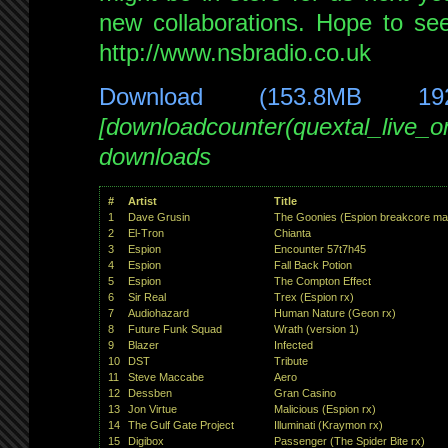
new collaborations. Hope to se
http://www.nsbradio.co.uk
Download (153.8MB 19
[downloadcounter(quextal_live_
downloads
#
Artist
Title
1
Dave Grusin
The Goonies (Espion breakcore ma
2
El-Tron
Chianta
3
Espion
Encounter 57t7h45
4
Espion
Fall Back Potion
5
Espion
The Compton Effect
6
Sir Real
Trex (Espion rx)
7
Audiohazard
Human Nature (Geon rx)
8
Future Funk Squad
Wrath (version 1)
9
Blazer
Infected
10
DST
Tribute
11
Steve Maccabe
Aero
12
Dessben
Gran Casino
13
Jon Virtue
Malicious (Espion rx)
14
The Gulf Gate Project
Illuminati (Kraymon rx)
15
Digibox
Passenger (The Spider Bite rx)