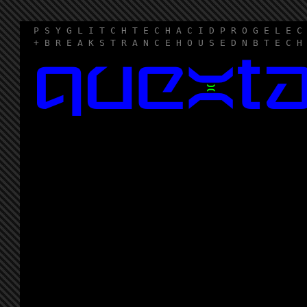
P S Y G L I T C H T E C H A C I D P R O G E L E C
+ B R E A K S T R A N C E H O U S E D N B T E C H