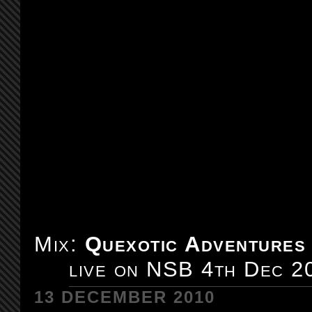
Mix:
Quexotic Adventures
live on NSB 4th Dec 2
13 DECEMBER 2010