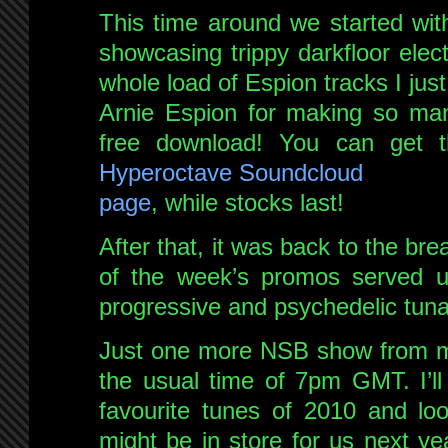
This time around we started with 
showcasing trippy darkfloor elect
whole load of Espion tracks I jus
Arnie Espion for making so many
free download! You can get t
Hyperoctave Soundcloud
page
, while stocks last!
After that, it was back to the br
of the week’s promos served up
progressive and psychedelic tuna
Just one more NSB show from me
the usual time of 7pm GMT. I’l
favourite tunes of 2010 and loo
might be in store for us next ye