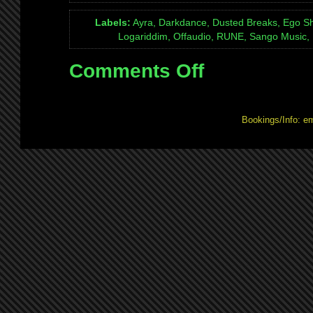
Labels:
Ayra, Darkdance, Dusted Breaks, Ego Sh
Logariddim, Offaudio, RUNE, Sango Music, 
Comments Off
on
Mix:
Quexotic
Adventures
Bookings/Info: e
#026:
live
on
NSB
4th
Dec
2010