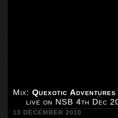
Mix:
Quexotic Adventures
live on NSB 4th Dec 2
13 DECEMBER 2010