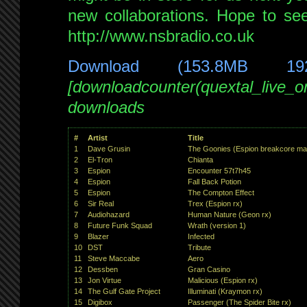
new collaborations. Hope to se
http://www.nsbradio.co.uk
Download (153.8MB 19
[downloadcounter(quextal_live_
downloads
#
Artist
Title
1
Dave Grusin
The Goonies (Espion breakcore ma
2
El-Tron
Chianta
3
Espion
Encounter 57t7h45
4
Espion
Fall Back Potion
5
Espion
The Compton Effect
6
Sir Real
Trex (Espion rx)
7
Audiohazard
Human Nature (Geon rx)
8
Future Funk Squad
Wrath (version 1)
9
Blazer
Infected
10
DST
Tribute
11
Steve Maccabe
Aero
12
Dessben
Gran Casino
13
Jon Virtue
Malicious (Espion rx)
14
The Gulf Gate Project
Illuminati (Kraymon rx)
15
Digibox
Passenger (The Spider Bite rx)