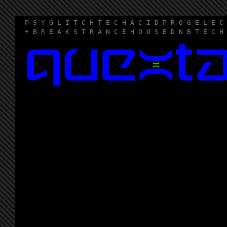
P S Y G L I T C H T E C H A C I D P R O G E L E C
+ B R E A K S T R A N C E H O U S E D N B T E C H