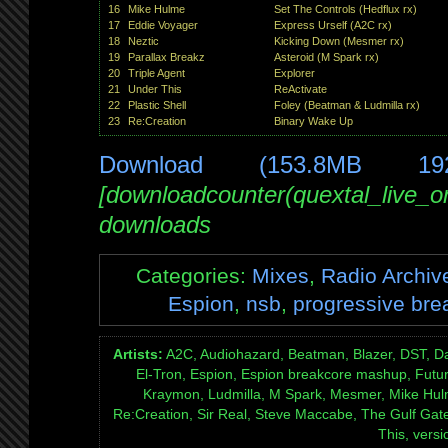
16
Mike Hulme
Set The Controls (Hedflux rx)
17
Eddie Voyager
Express Urself (A2C rx)
18
Neztic
Kicking Down (Mesmer rx)
19
Parallax Breakz
Asteroid (M Spark rx)
20
Triple Agent
Explorer
21
Under This
ReActivate
22
Plastic Shell
Foley (Beatman & Ludmilla rx)
23
Re:Creation
Binary Wake Up
Download (153.8MB 19
[downloadcounter(quextal_live_
downloads
Categories:
Mixes
,
Radio Archiv
Espion
,
nsb
,
progressive bre
Artists:
A2C, Audiohazard, Beatman, Blazer, DST, Da
El-Tron, Espion, Espion breakcore mashup, Futur
Kraymon, Ludmilla, M Spark, Mesmer, Mike Hulme,
Re:Creation, Sir Real, Steve Maccabe, The Gulf Gate 
This, versi