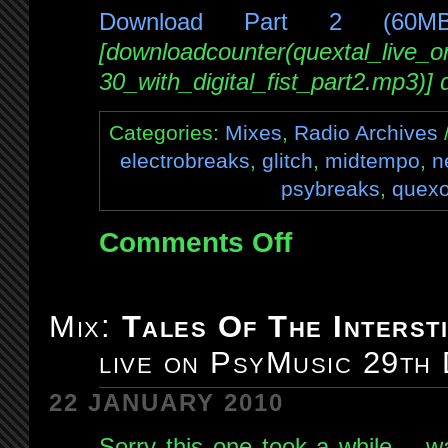
Download Part 2 (60M
[downloadcounter(quextal_live_
30_with_digital_fist_part2.mp3)]
Categories:
Mixes
,
Radio Archives
/
electrobreaks
,
glitch
,
midtempo
,
n
psybreaks
,
quexo
Comments Off
on
Mix:
Quexotic
Adventures
Mix:
Tales Of The Intersti
#006:
live on PsyMusic 29th
live
on
22 JANUARY 2010
NSB
30th
Sorry this one took a while… wa