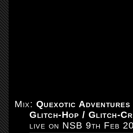
Mix:
Quexotic Adventures
Glitch-Hop / Glitch-Cr
live on NSB 9th Feb 2