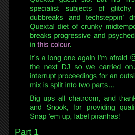
specialist subjects of glitchy
dubbreaks and techsteppin’ d
Quextal diet of crunky midtempo
breaks progressive and psychedel
in
this colour
.
It’s a long one again I’m afraid
the next DJ so we carried on
interrupt proceedings for an outs
mix is split into two parts…
Big ups all chatroom, and thank
and Snook, for providing quali
Snap ’em up, label piranhas!
Part 1