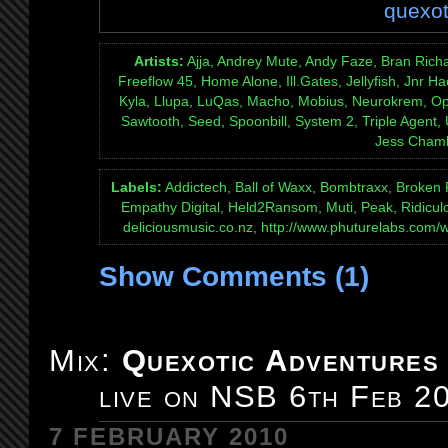
quexot
Artists:
Ajja, Andrey Mute, Andy Faze, Bran Rich
Freeflow 45, Home Alone, Ill.Gates, Jellyfish, Jnr
Kyla, Llupa, LuQas, Macho, Mobius, Neurokrem, Opi
Sawtooth, Seed, Spoonbill, System 2, Triple Agent,
Jess Cham
Labels:
Addictech, Ball of Waxx, Bombtraxx, Broken
Empathy Digital, Held2Ransom, Muti, Peak, Ridicul
deliciousmusic.co.nz, http://www.phuturelabs.com/
Show Comments (1)
Mix:
Quexotic Adventures
live on NSB 6th Feb 2
7 FEBRUARY 2010