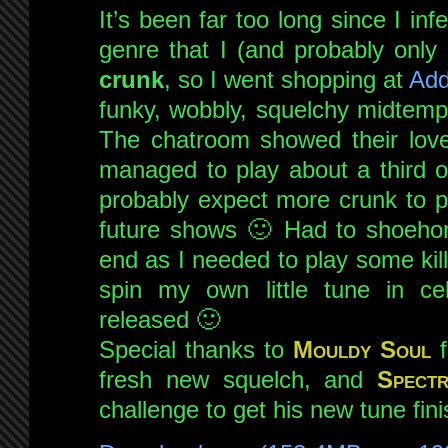
It’s been far too long since I in
special!
live
genre that I (and probably only I
on
crunk
, so I went shopping at
Add
NSB
funky, wobbly, squelchy midtemp
9th
The chatroom showed their love
Feb
2013
managed to play about a third o
probably expect more crunk to p
future shows 🙂 Had to shoeho
end as I needed to play some kil
spin my own little tune in cele
released 🙂
Special thanks to
Mouldy Soul
f
fresh new squelch, and
Spect
challenge to get his new tune fini