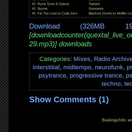
42
Ryme Tyme & Optical
Twisted
43
Skynet
Geometrix
44
Far Too Loud vs Code Zero
Blackout (Genki vs Muffler rx)
Download (326MB 1
[downloadcounter(quextal_live_
29.mp3)] downloads
Categories:
Mixes
,
Radio Archiv
interstitial
,
midtempo
,
neurofunk
,
p
psytrance
,
progressive trance
,
p
techno
,
te
Show Comments (1)
Bookings/Info: e