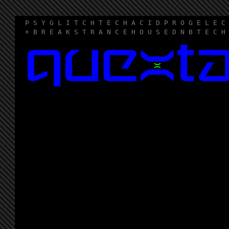
P S Y G L I T C H T E C H A C I D P R O G E L E C
+ B R E A K S T R A N C E H O U S E D N B T E C H