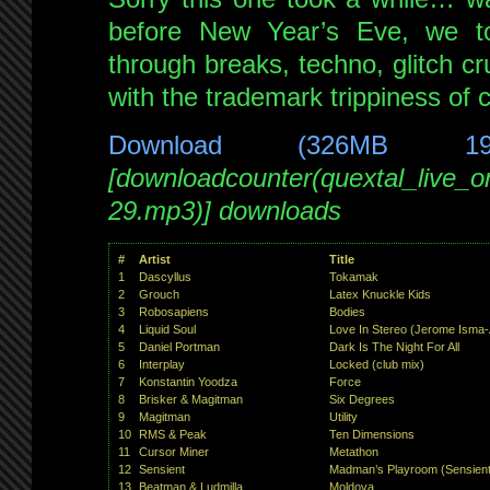
Jan
before New Year’s Eve, we t
2010
through breaks, techno, glitch cr
with
special
with the trademark trippiness of 
guest
Digital
Download (326MB 1
Fist
[downloadcounter(quextal_live_
29.mp3)] downloads
#
Artist
Title
1
Dascyllus
Tokamak
2
Grouch
Latex Knuckle Kids
3
Robosapiens
Bodies
4
Liquid Soul
Love In Stereo (Jerome Isma-
5
Daniel Portman
Dark Is The Night For All
6
Interplay
Locked (club mix)
7
Konstantin Yoodza
Force
8
Brisker & Magitman
Six Degrees
9
Magitman
Utility
10
RMS & Peak
Ten Dimensions
11
Cursor Miner
Metathon
12
Sensient
Madman’s Playroom (Sensient
13
Beatman & Ludmilla
Moldova