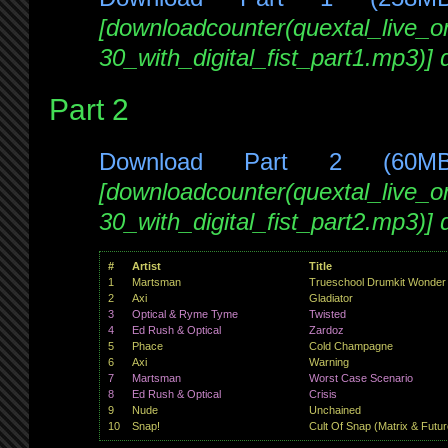
[downloadcounter(quextal_live_
30_with_digital_fist_part1.mp3)]
Part 2
Download Part 2 (60M
[downloadcounter(quextal_live_
30_with_digital_fist_part2.mp3)]
#
Artist
Title
1
Martsman
Trueschool Drumkit Wonder
2
Axi
Gladiator
3
Optical & Ryme Tyme
Twisted
4
Ed Rush & Optical
Zardoz
5
Phace
Cold Champagne
6
Axi
Warning
7
Martsman
Worst Case Scenario
8
Ed Rush & Optical
Crisis
9
Nude
Unchained
10
Snap!
Cult Of Snap (Matrix & Futu