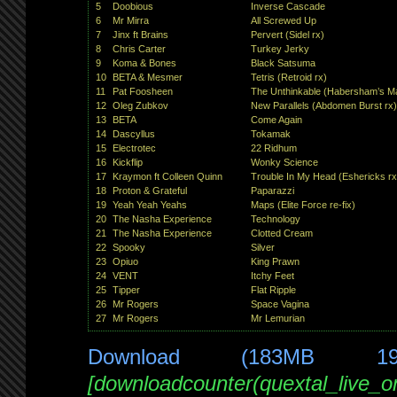
5
Doobious
Inverse Cascade
6
Mr Mirra
All Screwed Up
7
Jinx ft Brains
Pervert (Sidel rx)
8
Chris Carter
Turkey Jerky
9
Koma & Bones
Black Satsuma
10
BETA & Mesmer
Tetris (Retroid rx)
11
Pat Foosheen
The Unthinkable (Habersham’s Ma
12
Oleg Zubkov
New Parallels (Abdomen Burst rx)
13
BETA
Come Again
14
Dascyllus
Tokamak
15
Electrotec
22 Ridhum
16
Kickflip
Wonky Science
17
Kraymon ft Colleen Quinn
Trouble In My Head (Eshericks rx
18
Proton & Grateful
Paparazzi
19
Yeah Yeah Yeahs
Maps (Elite Force re-fix)
20
The Nasha Experience
Technology
21
The Nasha Experience
Clotted Cream
22
Spooky
Silver
23
Opiuo
King Prawn
24
VENT
Itchy Feet
25
Tipper
Flat Ripple
26
Mr Rogers
Space Vagina
27
Mr Rogers
Mr Lemurian
Download (183MB 1
[downloadcounter(quextal_live_