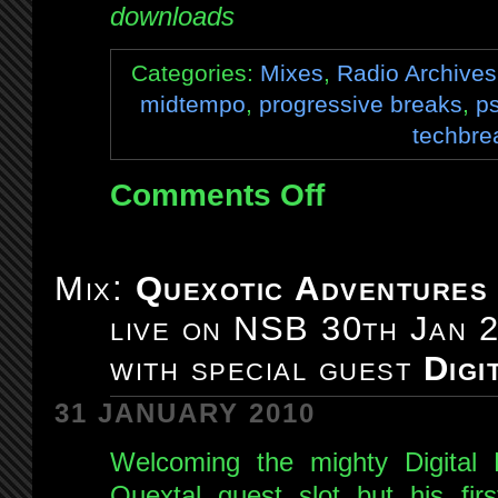
downloads
Categories:
Mixes
,
Radio Archives
midtempo
,
progressive breaks
,
p
techbre
Comments Off
on
Mix:
Quexotic
Adventures
Mix:
Quexotic Adventures
#007:
live on NSB 30th Jan 
live
on
with special guest
Digi
NSB
6th
31 JANUARY 2010
Feb
Welcoming the mighty Digital F
2010
Quextal guest slot but his fi