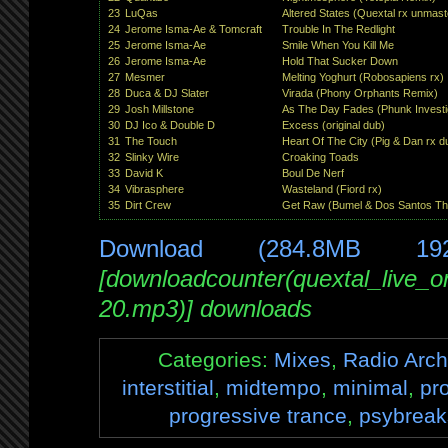
23
LuQas
Altered States (Quextal rx unmast
24
Jerome Isma-Ae & Tomcraft
Trouble In The Redlight
25
Jerome Isma-Ae
Smile When You Kill Me
26
Jerome Isma-Ae
Hold That Sucker Down
27
Mesmer
Melting Yoghurt (Robosapiens rx)
28
Duca & DJ Slater
Virada (Phony Orphants Remix)
29
Josh Millstone
As The Day Fades (Phunk Investig
30
DJ Ico & Double D
Excess (original dub)
31
The Touch
Heart Of The City (Pig & Dan rx d
32
Slinky Wire
Croaking Toads
33
David K
Boul De Nerf
34
Vibrasphere
Wasteland (Fiord rx)
35
Dirt Crew
Get Raw (Bumel & Dos Santos Thr
Download (284.8MB 19
[downloadcounter(quextal_live_
20.mp3)] downloads
Categories:
Mixes
,
Radio Arch
interstitial
,
midtempo
,
minimal
,
pr
progressive trance
,
psybreak