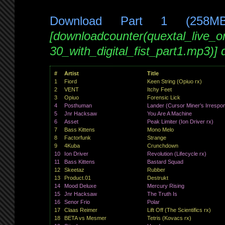
Download Part 1 (258M
[downloadcounter(quextal_live_
30_with_digital_fist_part1.mp3)]
#
Artist
Title
1
Fiord
Keen String (Opiuo rx)
2
VENT
Itchy Feet
3
Opiuo
Forensic Lick
4
Posthuman
Lander (Cursor Miner’s Irrespon
5
Jnr Hacksaw
You Are A Machine
6
Asset
Peak Limiter (Ion Driver rx)
7
Bass Kittens
Mono Melo
8
Factorfunk
Strange
9
4Kuba
Crunchdown
10
Ion Driver
Revolution (Lifecycle rx)
11
Bass Kittens
Bastard Squad
12
Skeetaz
Rubber
13
Product.01
Destrukt
14
Mood Deluxe
Mercury Rising
15
Jnr Hacksaw
The Truth Is
16
Senor Frio
Polar
17
Claas Reimer
Lift Off (The Scientifics rx)
18
BETA vs Mesmer
Tetris (Kovacs rx)