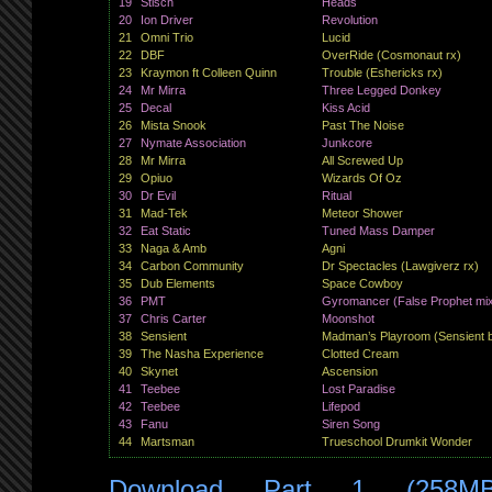
19
Stisch
Heads
20
Ion Driver
Revolution
21
Omni Trio
Lucid
22
DBF
OverRide (Cosmonaut rx)
23
Kraymon ft Colleen Quinn
Trouble (Eshericks rx)
24
Mr Mirra
Three Legged Donkey
25
Decal
Kiss Acid
26
Mista Snook
Past The Noise
27
Nymate Association
Junkcore
28
Mr Mirra
All Screwed Up
29
Opiuo
Wizards Of Oz
30
Dr Evil
Ritual
31
Mad-Tek
Meteor Shower
32
Eat Static
Tuned Mass Damper
33
Naga & Amb
Agni
34
Carbon Community
Dr Spectacles (Lawgiverz rx)
35
Dub Elements
Space Cowboy
36
PMT
Gyromancer (False Prophet mi
37
Chris Carter
Moonshot
38
Sensient
Madman’s Playroom (Sensient 
39
The Nasha Experience
Clotted Cream
40
Skynet
Ascension
41
Teebee
Lost Paradise
42
Teebee
Lifepod
43
Fanu
Siren Song
44
Martsman
Trueschool Drumkit Wonder
Download Part 1 (258M