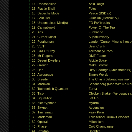
14
Robosapiens
Acid Reign
15
Plastic Shell
Foley
16
Depeche Mode
Peace (BSD rx)
17
Sam Hell
Gunclub (Hedflux rx)
18
Unconscious Mind(s)
FD PsYbreaks
19
Cannabinoid
Power Of The Tea
20
Ans
Funkache
21
Cursor Miner
Superluminary
22
Posthuman
Lander (Cursor Miner’s Irrespo
23
VENT
Bear Crunk
24
Bird Of Prey
Terradactyl Porn
25
Mr Rogers
DMT Factor
26
Desert Dwellers
A Little Spice
27
Grouch
Make Believe
28
Lish
Dirty Feelings (Alter Breed rx)
29
Aerospace
Simple Words
30
Breeder
The Chain (Babealicious mix)
31
Marmion
Schoneberg (Man With No Na
32
Techtonic ft Quantum
Zuma
33
Ticon
Chicken Shaker (Aerospace r
34
Liquid Ace
Let Go
35
Electrypnose
Mydrm
36
Skynet
Ascension
37
Tim Ismag
Fairy Polar
38
Martsman
Trueschool Drumkit Wonder
39
Optical
Millennium
40
Phace
Cold Champagne
41
Proktah
Backfire