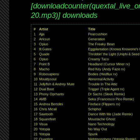
[downloadcounter(quextal_live_
20.mp3)] downloads
#
Artist
Title
1
Ajja
Pearcushion
2
Arksun
Generation
3
Opiuo
The Freaky Bean
4
Ill.Gates
Eggplantation (Knowa Knowone’s P
5
Quade
Throbbin’ the Light (Uniphi & Seed
6
Opiuo
Creamy Taco
7
Point B
Headland (Cursor Miner rx)
8
Macho
Red Key (Andy Faze rx)
9
Robosapiens
Bodies (Hedflux rx)
10
Mouldysoul
Abnormal Activity
11
Jellyfish & Andrey Mute
Trouble In The Attic
12
Dual Boot
Trigger (Triple Agent rx)
13
Phony Oprhants
Dr Sachs (Sleek Remix)
14
AMB
Seka (Francesco Pico Remix)
15
Andrea Bertolini
Fireface (Flippers rx)
16
Chris Micali
Schiphol
17
Sawtooth
Dance With Me (Jade Remix)
18
Squarefeet
Moustache Ghost
19
Visua
Nano Technology
20
Yotopia
No Way Out
21
Yotopia
Spunk
22
Quantize
Nightmosphere (Yotopia Remix)