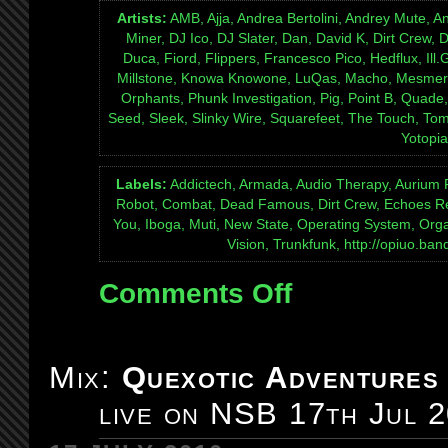
Artists:
AMB, Ajja, Andrea Bertolini, Andrey Mute, A
Miner, DJ Ico, DJ Slater, Dan, David K, Dirt Crew,
Duca, Fiord, Flippers, Francesco Pico, Hedflux, Ill
Millstone, Knowa Knowone, LuQas, Macho, Mesmer,
Orphants, Phunk Investigation, Pig, Point B, Quade
Seed, Sleek, Slinky Wire, Squarefeet, The Touch, Tomc
Yotopia
Labels:
Addictech, Armada, Audio Therapy, Aurium R
Robot, Combat, Dead Famous, Dirt Crew, Echoes Re
You, Iboga, Muti, New State, Operating System, Organ
Vision, Trunkfunk, http://opiuo.b
Comments Off
on
Mix:
Tales
Of
Mix:
Quexotic Adventures
The
live on NSB 17th Jul 
Interstitial
episode