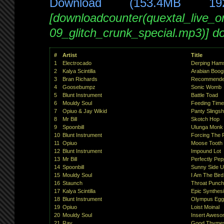
Download (153.4MB 19
[downloadcounter(quextal_live_
09_glitch_crunk_special.mp3)] d
#
Artist
Title
1
Electrocado
Derping Hams
2
Kalya Scintilla
Arabian Boog
3
Bran Richards
Recommended 
4
Goosebumpz
Sonic Womb
5
Blunt Instrument
Battle Toad
6
Mouldy Soul
Feeding Time
7
Opiuo & Jay Wikid
Panty Slingsh
8
Mr Bill
Skotch Hop
9
Spoonbill
Ulunga Monk
10
Blunt Instrument
Forcing The P
11
Opiuo
Moose Tooth
12
Blunt Instrument
Impound Lot
13
Mr Bill
Perfectly Pe
14
Spoonbill
Sunny Side 
15
Mouldy Soul
I Am The Bird
16
Staunch
Throat Punch
17
Kalya Scintilla
Epic Synthes
18
Blunt Instrument
Olympus Egg
19
Opiuo
Loist Moinal
20
Mouldy Soul
Insert Awes
21
Ray
Good Thymes