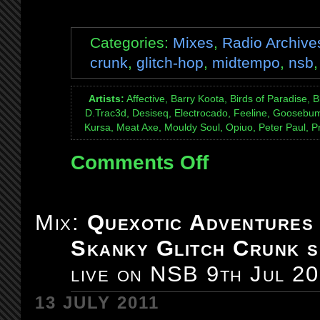
Categories:
Mixes
,
Radio Archive
crunk
,
glitch-hop
,
midtempo
,
nsb
Artists:
Affective, Barry Koota, Birds of Paradise, B
D.Trac3d, Desiseq, Electrocado, Feeline, Goosebump
Kursa, Meat Axe, Mouldy Soul, Opiuo, Peter Paul, Pra
Comments Off
on
Mix:
Quexotic
Adventures
Mix:
Quexotic Adventures
#072:
Skanky Glitch Crunk s
Glitch-
Hop
live on NSB 9th Jul 2
/
Glitch-
13 JULY 2011
Crunk