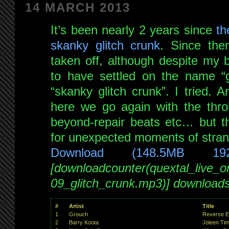
14 MARCH 2013
It’s been nearly 2 years since
th
skanky glitch crunk
. Since the
taken off, although despite my 
to have settled on the name “gl
“skanky glitch crunk”. I tried. 
here we go again with the thro
beyond-repair beats etc… but th
for unexpected moments of strange
Download (148.5MB 19
[downloadcounter(quextal_live_
09_glitch_crunk.mp3)] download
#
Artist
Title
1
Grouch
Reverse En
2
Barry Koota
Joleen Ti