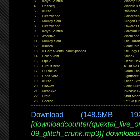
3
Kalya Scintilla
Whomp Shan
4
Desiseq
Waddle & 
5
Kursa
Bonibelle
6
Electrocado
Californic
7
Mouldy Soul
Dragon Cr
8
Electrocado
Thwards D
9
Kalya Scintilla
Caravan P
10
Affective
Warm and
11
Mouldy Soul
The Hara
12
Kimbra
Come Into
13
ill.Gates/Vent/Opiuo/Spoonbill
TriLLogy (
14
Crush/Vent
Smack
15
Opiuo
Fizzle Tick
16
Circuit Bent
A Cut No 
17
D.Trac3d
Damn Tha
18
Chris Voro
Lightforce
19
Kursa
These Str
20
Blatwax
Cone Durr
21
Meat Axe
Invisible 
22
Prato
Strut Mach
23
Feeline
Let Go (Pe
Download (148.5MB 19
[downloadcounter(quextal_live_
09_glitch_crunk.mp3)] download