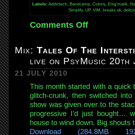
Labels:
Addictech, Bandcamp, Colony, Enig'matik, Ho
Simplify, UP, VIM, breaks.sk, deli
Comments Off
on
Mix:
Quexotic
Adventures
Mix:
Tales Of The Intersti
#039:
live on PsyMusic 20th
Skanky
Glitch
21 JULY 2010
Crunk
special!
This month started with a quick 
live
glitch-crunk, then switched int
on
show was given over to the stac
NSB
9th
progressive I’d just bought… wi
Jul
house to wind down. Big shouts t
2011
Download (284.8MB 19