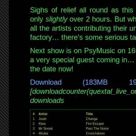
Sighs of relief all round as th
only
slightly
over 2 hours. But wh
all the artists contributing their
factory… there’s some serious ta
Next show is on PsyMusic on 16t
a very special guest coming in…
the date now!
Download (183MB 1
[downloadcounter(quextal_live_
downloads
#
Artist
Title
1
Jwah
Changa
2
Kiwa
Fire Escape
3
Mr Snook
Past The Noise
4
4Kuba
Crunchdown