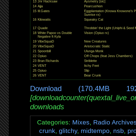
13
Jnr Hacksaw
Aysmetry [sic]
14
Ajja
Pearcushion
15
Ill.Gates
Eggplantation (Knowa Knowone’s P
Sunrise rx)
16
Kilowatts
Squeaky Cat
17
Quade
Throbbin’ the Light (Uniphi & Seed 
18
White Papoo vs Double
Vision (Opiuo rx)
Negative ft Kyla
19
VibeSquaD
New Creatures
20
VibeSquaD
Aristocratic Static
21
Spoonbill
Ulunga Monk
22
Opiuo
Off Chops (feat Jess Chambers)
23
Bran Richards
Striblette
24
VENT
Itchy Feet
25
Opiuo
Slip
26
VENT
Bear Crunk
Download (170.4MB 19
[downloadcounter(quextal_live_
downloads
Categories:
Mixes
,
Radio Archive
crunk
,
glitchy
,
midtempo
,
nsb
,
pr