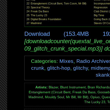
22
Entanglement (Circuit Bent, Tom Cosm, Mr Bill)
Incompusmen
23
Spectral Theory
Regression
24
Freak Da Bass
Club District
25
The Lucky 23
Big Time
26
Digital Breaks Foundation
Going Back (
27
Madmind
Slaves Of Co
Download (153.4MB 19
[downloadcounter(quextal_live_
09_glitch_crunk_special.mp3)] d
Categories:
Mixes
,
Radio Archive
crunk
,
glitch-hop
,
glitchy
,
midtem
skank
Artists:
Blazer, Blunt Instrument, Bran Richards
Entanglement (Circuit Bent, Freak Da Bass, Goosebu
Madmind, Mouldy Soul, Mr Bill, Mr Bill), Opiuo, Quex
The Lucky 23, 