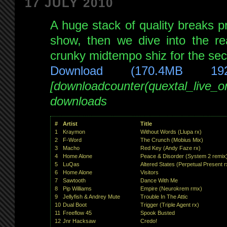
17 JULY 2010
XII
:
live
A huge stack of quality breaks pr
on
show, then we dive into the re
PsyMusic
crunky midtempo shiz for the sec
20th
Jul
Download (170.4MB 19
2010
[downloadcounter(quextal_live_
downloads
#
Artist
Title
1
Kraymon
Without Words (Llupa rx)
2
F-Word
The Crunch (Mobius Mix)
3
Macho
Red Key (Andy Faze rx)
4
Home Alone
Peace & Disorder (System 2 remix
5
LuQas
Altered States (Perpetual Present r
6
Home Alone
Visitors
7
Sawtooth
Dance With Me
8
Pip Williams
Empire (Neurokrem rmx)
9
Jellyfish & Andrey Mute
Trouble In The Attic
10
Dual Boot
Trigger (Triple Agent rx)
11
Freeflow 45
Spook Busted
12
Jnr Hacksaw
Credo!