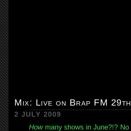
Mix: Live on Brap FM 29t
2 JULY 2009
How
many shows in June?!? No wo