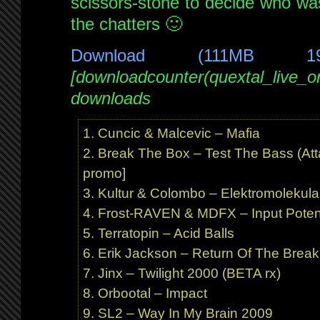
scissors-stone to decide who wa
the chatters 🙂
Download (111MB 1
[downloadcounter(quextal_live_
downloads
Cuncic & Malcevic – Mafia
Break The Box – Test The Bass (At
promo]
Kultur & Colombo – Elektromolekula
Frost-RAVEN & MDFX – Input Potent
Terratopin – Acid Balls
Erik Jackson – Return Of The Brea
Jinx – Twilight 2000 (BETA rx)
Orbootal – Impact
SL2 – Way In My Brain 2009