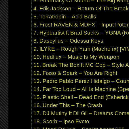
Pharmacy Of Sound – The Big Bang
Erik Jackson – Return Of The Brea
Terratropin – Acid Balls
Frost-RAVEN & MDFX – Input Potent
Hypeartist ft Brad Sucks – YGNA (Re
Dascyllus – Odessa Keys
ILYKE – Rough Yam (Macho rx) [VI
Hedflux – Music Is My Weapon
Break The Box ft MC Cop – Style 
Fisso & Spark – You Are Right
Pedro Pablo Perez Hidalgo – Count
Far Too Loud – All Is Machine (Spe
Plastic Shell – Dead End (Esherick
Under This – The Crash
DJ Mutiny ft Dii Gii – Dreams Come 
Scorb – Ipso Fvcto