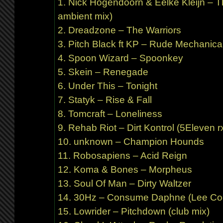
Nick Hogendoorn & Eelke Kleijn – T
ambient mix)
Dreadzone – The Warriors
Pitch Black ft KP – Rude Mechanical
Spoon Wizard – Spoonkey
Skein – Renegade
Under This – Tonight
Statyk – Rise & Fall
Tomcraft – Loneliness
Rehab Riot – Dirt Kontrol (5Eleven r
unknown – Champion Hounds
Robosapiens – Acid Reign
Koma & Bones – Morpheus
Soul Of Man – Dirty Waltzer
30Hz – Consume Daphne (Lee Co
Lowrider – Pitchdown (club mix)