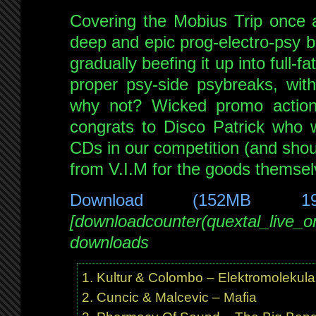
June
Covering the Mobius Trip once 
2009
–
deep and epic prog-electro-psy br
4
gradually beefing it up into full-
hour
proper psy-side psybreaks, wit
double
why not? Wicked promo action
feature!
congrats to Disco Patrick who 
CDs in our competition (and shou
from V.I.M for the goods themsel
Download (152MB 1
[downloadcounter(quextal_live_
downloads
Kultur & Colombo – Elektromolekula
Cuncic & Malcevic – Mafia