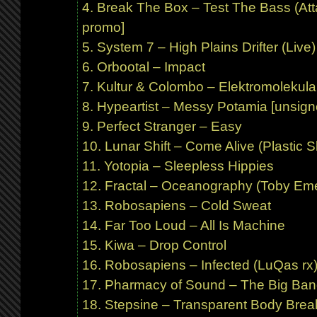
Break The Box – Test The Bass (At
promo]
System 7 – High Plains Drifter (Live)
Orbootal – Impact
Kultur & Colombo – Elektromolekula
Hypeartist – Messy Potamia [unsign
Perfect Stranger – Easy
Lunar Shift – Come Alive (Plastic Sh
Yotopia – Sleepless Hippies
Fractal – Oceanography (Toby Eme
Robosapiens – Cold Sweat
Far Too Loud – All Is Machine
Kiwa – Drop Control
Robosapiens – Infected (LuQas r
Pharmacy of Sound – The Big Bang
Stepsine – Transparent Body Break