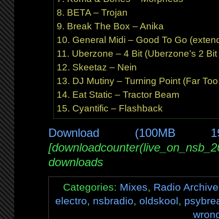
BETA – Trojan
Break The Box – Anika
General Midi – Good To Go (exten
Uberzone – 4 Bit (Uberzone’s 2 Bi
Skeetaz – Nein
DJ Mutiny – Turning Point (Far Too
Eat Static – Tractor Beam
Cyantific – Flashback
Download (100MB 1
[downloadcounter(live_on_nsb_2
downloads
Categories:
Mixes
,
Radio Archive
electro
,
nsbradio
,
oldskool
,
psybre
wron