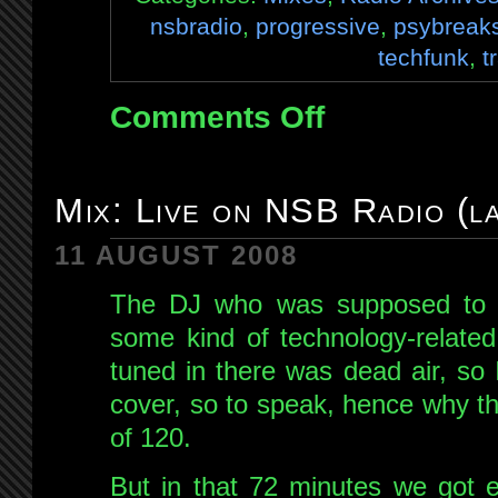
nsbradio
,
progressive
,
psybreak
techfunk
,
t
Comments Off
on
Mix:
Live
on
Mix: Live on NSB Radio (l
NSB
27th
11 AUGUST 2008
Oct
The DJ who was supposed to b
2008
some kind of technology-related
tuned in there was dead air, so 
cover, so to speak, hence why th
of 120.
But in that 72 minutes we got e