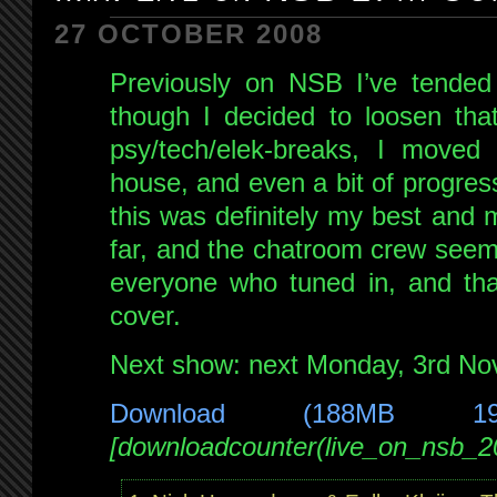
FM
27 OCTOBER 2008
3rd
Previously on NSB I’ve tended 
Nov
2008
though I decided to loosen that 
psy/tech/elek-breaks, I moved f
house, and even a bit of progressi
this was definitely my best and
far, and the chatroom crew seeme
everyone who tuned in, and tha
cover.
Next show: next Monday, 3rd N
Download (188MB 1
[downloadcounter(live_on_nsb_2