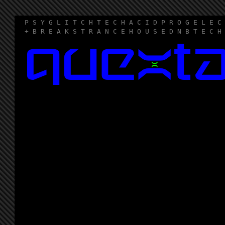
P S Y G L I T C H T E C H A C I D P R O G E L E C
+ B R E A K S T R A N C E H O U S E D N B T E C H