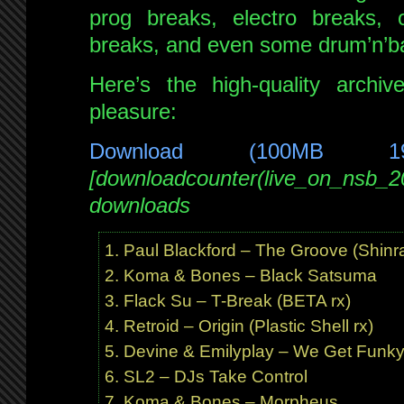
prog breaks, electro breaks, 
breaks, and even some drum’n’b
Here’s the high-quality archi
pleasure:
Download (100MB 1
[downloadcounter(live_on_nsb_2
downloads
Paul Blackford – The Groove (Shinra
Koma & Bones – Black Satsuma
Flack Su – T-Break (BETA rx)
Retroid – Origin (Plastic Shell rx)
Devine & Emilyplay – We Get Funk
SL2 – DJs Take Control
Koma & Bones – Morpheus