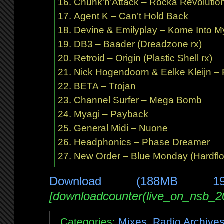
Chunk’n’Attack – Rocka Revolutio
Agent K – Can’t Hold Back
Devine & Emilyplay – Kome Into M
DB3 – Baader (Dreadzone rx)
Retroid – Origin (Plastic Shell rx)
Nick Hogendoorn & Eelke Kleijn –
BETA – Trojan
Channel Surfer – Mega Bomb
Myagi – Payback
General Midi – Nuone
Headphonics – Phase Dreamer
New Order – Blue Monday (Hardfloo
Download (188MB 1
[downloadcounter(live_on_nsb_2
Categories:
Mixes
,
Radio Archive