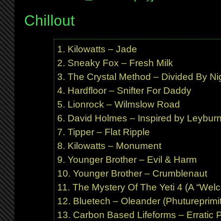
Chillout
Kilowatts – Jade
Sneaky Fox – Fresh Milk
The Crystal Method – Divided By Ni
Hardfloor – Snifter For Daddy
Lionrock – Wilmslow Road
David Holmes – Inspired by Leybur
Tipper – Flat Ripple
Kilowatts – Monument
Younger Brother – Evil & Harm
Younger Brother – Crumblenaut
The Mystery Of The Yeti 4 (A “Welco
Bluetech – Oleander (Phutureprimit
Carbon Based Lifeforms – Erratic P