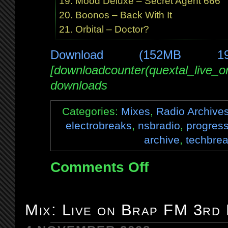
Mood Deluxe – Secret Agent 666
Boonos – Back With It
Orbital – Doctor?
Download (152MB 1
[downloadcounter(quextal_live_
downloads
Categories:
Mixes
,
Radio Archive
electrobreaks
,
nsbradio
,
progress
archive
,
techbre
Comments Off
on
Mix:
Live
on
Mix: Live on Brap FM 3rd
NSB
15th