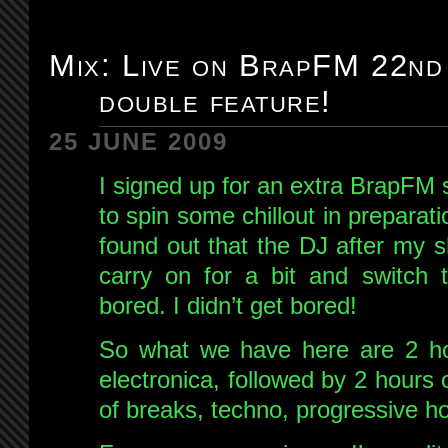
Mix: Live on BrapFM 22nd
double feature!
25 JUNE 2009
I signed up for an extra BrapFM
to spin some chillout in preparat
found out that the DJ after my s
carry on for a bit and switch 
bored. I didn’t get bored!
So what we have here are 2 hou
electronica, followed by 2 hour
of breaks, techno, progressive h