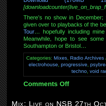
[downloadcounter(live_on_brap
There’s no show in December; t
given over to playbacks of the be
Tour
… hopefully including mine 
Meanwhile, hope to see some 
Southampton or Bristol…
Categories:
Mixes
,
Radio Archives
electrohouse
,
progressive
,
psybre
techno
,
void ra
Comments Off
on
Mix:
Live
on
Mix: Live on NSB 27th Oc
Brap