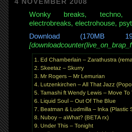
4 NOVEMBER 2008
June
Wonky breaks, techno, pr
2009
electrobreaks, electrohouse, psy
Download (170MB 1
[downloadcounter(live_on_brap
Ed Chamberlain – Zarathustra (rema
Skeetaz – Skurry
Mr Rogers – Mr Lemurian
Lutzenkirchen – All That Jazz (Popof
Tamashi ft Wendy Lewis – Move To 
Liquid Soul – Out Of The Blue
Beatman & Ludmilla – Inka (Plastic S
Nuboy – aWhat? (BETA rx)
Under This – Tonight