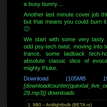
a busy bunny…
Another last minute cover job th
but that means you could burn it
🙂
We start with some very tasty 
odd psy-tech twist, moving into t
trance, some laidback tech-h
absolute classic slice of evoc
mighty Fluke.
Download (105MB 1
[downloadcounter(quextal_live_
29.mp3)] downloads
9B0 – Antilightbulb (BETA rx)