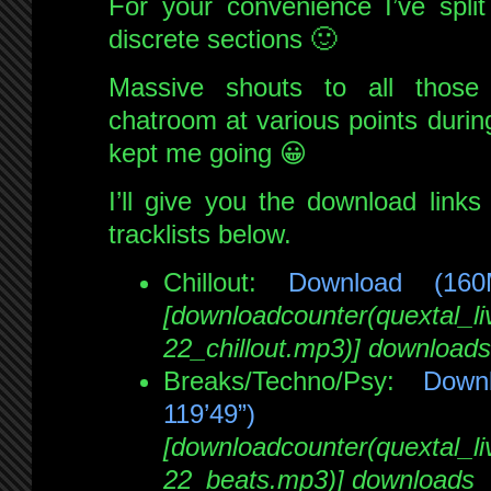
For your convenience I’ve split
discrete sections 🙂
Massive shouts to all thos
chatroom at various points durin
kept me going 😀
I’ll give you the download links 
tracklists below.
Chillout:
Download (16
[downloadcounter(quextal_
22_chillout.mp3)] downloads
Breaks/Techno/Psy:
Down
119’49”)
[downloadcounter(quextal_
22_beats.mp3)] downloads