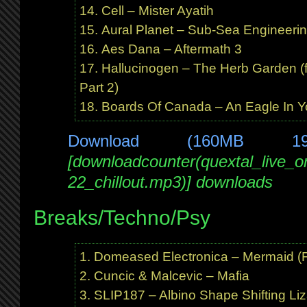
Cell – Mister Ayatih
Aural Planet – Sub-Sea Engineerin
Aes Dana – Aftermath 3
Hallucinogen – The Herb Garden (f
Part 2)
Boards Of Canada – An Eagle In Y
Download (160MB 1
[downloadcounter(quextal_live_
22_chillout.mp3)] downloads
Breaks/Techno/Psy
Domeased Electronica – Mermaid (Fr
Cuncic & Malcevic – Mafia
SLIP187 – Albino Shape Shifting Liz