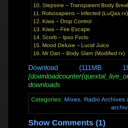
Stepsine – Transparent Body Break
Robosapiens – Infected (LuQas r
Kiwa – Drop Control
Kiwa – Fire Escape
Scorb – Ipso Fvcto
Mood Deluxe – Lucid Juice
Mr Dan – Body Slam (Modified rx)
Download (111MB 1
[downloadcounter(quextal_live_
downloads
Categories:
Mixes
,
Radio Archives
/
archi
Show Comments (1)