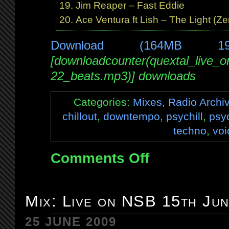
Jim Reaper – Fast Eddie
Ace Ventura ft Lish – The Light (Z
Download (164MB 1
[downloadcounter(quextal_live_
22_beats.mp3)] downloads
Categories:
Mixes
,
Radio Archi
chillout
,
downtempo
,
psychill
,
psy
techno
,
voi
Comments Off
on
Mix:
Live
on
Mix: Live on NSB 15th Ju
BrapFM
22nd
25 JUNE 2009