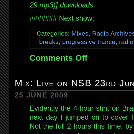
29.mp3)] downloads
####### Next show:
Categories:
Mixes
,
Radio Archive
breaks
,
progressive trance
,
radio
Comments Off
on
Mix:
Live
on
Mix: Live on NSB 23rd Ju
Brap
FM
25 JUNE 2009
29th
Evidently the 4-hour stint on B
June
2009
next day I jumped on to cover 
Not the full 2 hours this time, b