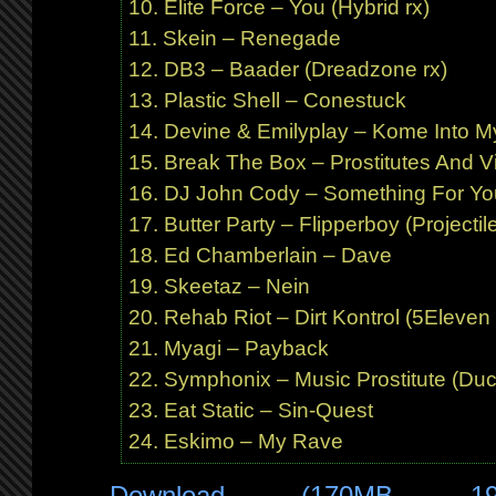
Elite Force – You (Hybrid rx)
Skein – Renegade
DB3 – Baader (Dreadzone rx)
Plastic Shell – Conestuck
Devine & Emilyplay – Kome Into M
Break The Box – Prostitutes And 
DJ John Cody – Something For Yo
Butter Party – Flipperboy (Projectile
Ed Chamberlain – Dave
Skeetaz – Nein
Rehab Riot – Dirt Kontrol (5Eleven 
Myagi – Payback
Symphonix – Music Prostitute (Duc
Eat Static – Sin-Quest
Eskimo – My Rave
Download (170MB 1