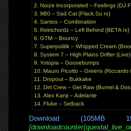
Noize Incorporated – Feelings (DJ F
9B0 – Sad Cat (Flack.Su rx)
Santos – Combination
Rektchordz – Left Behind (BETA rx)
GTM – Bouncy
Superpolitik – Whipped Cream (Boo
System 7 – High Plains Drifter (Live)
Yotopia – Goosebumps
Mauro Picotto – Greens (Riccardo F
Dropout – Bukkake
Dirt Crew – Get Raw (Bumel & Dos
Alex Kanji – Adelante
Fluke – Setback
Download (105MB 1
[downloadcounter(quextal_live_