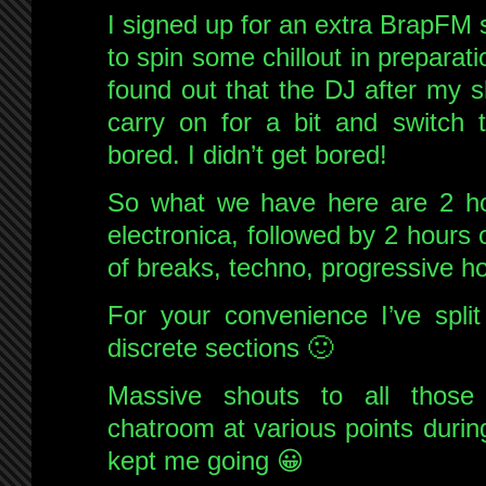
I signed up for an extra BrapFM
to spin some chillout in preparat
found out that the DJ after my s
carry on for a bit and switch 
bored. I didn’t get bored!
So what we have here are 2 hou
electronica, followed by 2 hour
of breaks, techno, progressive h
For your convenience I’ve split
discrete sections 🙂
Massive shouts to all thos
chatroom at various points durin
kept me going 😀