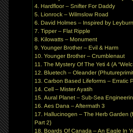
Hardfloor – Snifter For Daddy
Lionrock – Wilmslow Road
David Holmes – Inspired by Leybur
Tipper – Flat Ripple
Kilowatts – Monument
Younger Brother – Evil & Harm
Younger Brother – Crumblenaut
The Mystery Of The Yeti 4 (A “Welco
Bluetech – Oleander (Phutureprimit
Carbon Based Lifeforms – Erratic P
Cell – Mister Ayatih
Aural Planet – Sub-Sea Engineerin
Aes Dana – Aftermath 3
Hallucinogen – The Herb Garden (f
Part 2)
Boards Of Canada – An Eagle In Y