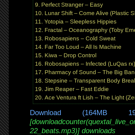
Perfect Stranger – Easy
Lunar Shift – Come Alive (Plastic Sh
Yotopia – Sleepless Hippies
Fractal – Oceanography (Toby Eme
Robosapiens – Cold Sweat
Far Too Loud – All Is Machine
Kiwa – Drop Control
Robosapiens – Infected (LuQas r
Pharmacy of Sound – The Big Bang
Stepsine – Transparent Body Break
Jim Reaper – Fast Eddie
Ace Ventura ft Lish – The Light (Z
Download (164MB 1
[downloadcounter(quextal_live_
22_beats.mp3)] downloads