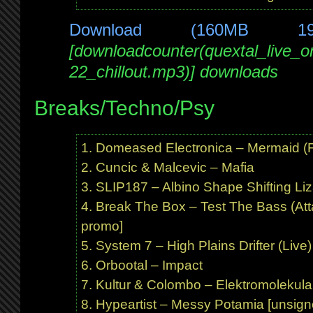
Download (160MB 1
[downloadcounter(quextal_live_
22_chillout.mp3)] downloads
Breaks/Techno/Psy
Domeased Electronica – Mermaid (Fr
Cuncic & Malcevic – Mafia
SLIP187 – Albino Shape Shifting Liz
Break The Box – Test The Bass (At
promo]
System 7 – High Plains Drifter (Live)
Orbootal – Impact
Kultur & Colombo – Elektromolekula
Hypeartist – Messy Potamia [unsign