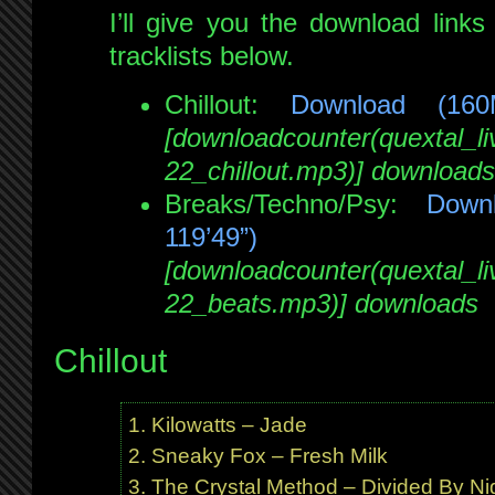
I’ll give you the download links 
tracklists below.
Chillout:
Download (16
[downloadcounter(quextal_
22_chillout.mp3)] downloads
Breaks/Techno/Psy:
Down
119’49”)
[downloadcounter(quextal_
22_beats.mp3)] downloads
Chillout
Kilowatts – Jade
Sneaky Fox – Fresh Milk
The Crystal Method – Divided By Ni