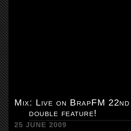
Mix: Live on BrapFM 22nd
double feature!
25 JUNE 2009