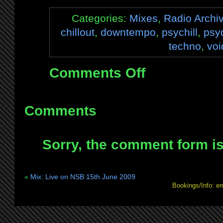
Categories:
Mixes
,
Radio Archi
chillout
,
downtempo
,
psychill
,
psy
techno
,
voi
Comments Off
on
Mix:
Live
on
Comments
BrapFM
22nd
Sorry, the comment form is 
June
2009
–
«
Mix: Live on NSB 15th June 2009
4
Bookings/Info: e
hour
double
feature!