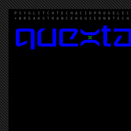
P S Y G L I T C H T E C H A C I D P R O G E L E C
+ B R E A K S T R A N C E H O U S E D N B T E C H