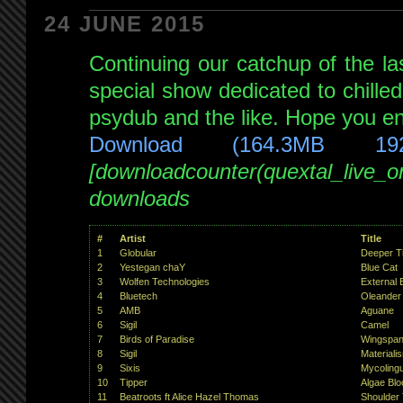
hour
24 JUNE 2015
epic!
Continuing our catchup of the l
with
special
special show dedicated to chille
guests:
psydub and the like. Hope you enj
Unconscious
Download (164.3MB 19
Mind(s)
[downloadcounter(quextal_live_
Digital
Fist
downloads
and
Peak
!!!
#
Artist
Title
live
1
Globular
Deeper T
2
Yestegan chaY
Blue Cat
on
3
Wolfen Technologies
External 
NSB
4
Bluetech
Oleander 
5
AMB
Aguane
29th
6
Sigil
Camel
Nov
7
Birds of Paradise
Wingspa
8
Sigil
Materiali
2014
9
Sixis
Mycolingui
10
Tipper
Algae Bl
11
Beatroots ft Alice Hazel Thomas
Shoulder 