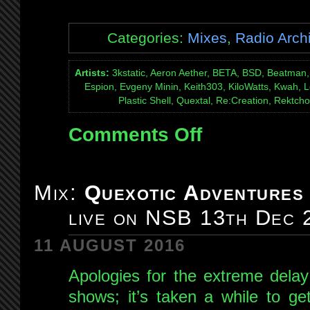
Categories:
Mixes
,
Radio Arch
Artists:
3kstatic, Aeron Aether, BETA, BSD, Beatman, 
Espion, Evgeny Minin, Keith303, KiloWatts, Kwah, L
Plastic Shell, Quextal, Re:Creation, Rektcho
Comments Off
on
Mix:
Quexotic
Adventures
Mix:
Quexotic Adventures
#100:
live on NSB 13th Dec 
live
on
11 AUGUST 2016
NSB
17th
Apologies for the extreme delay
Jan
shows; it’s taken a while to ge
2015