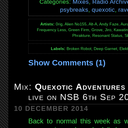
Categories:
Mixes
,
Radio Archiv
psybreaks
,
quexotic
,
rav
Artists:
0rig, Alien No155, Alt-A, Andy Faze, Aura
Frequency Less, Green Firm, Grove, Jiro, Kawati
Phrakture, Resonant Status, 
Labels:
Broken Robot, Deep Garnet, Elekt
Show Comments (1)
Mix:
Quexotic Adventures
live on NSB 6th Sep 2
10 DECEMBER 2014
Back to normal this week as w