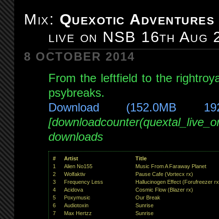
Adventures
Mix:
Quexotic Adventures
#093:
live on NSB 16th Aug 
4/4
special!
8 OCTOBER 2014
prog/tech/psytrance
live
From the leftfield to the rightro
on
psybreaks.
NSB
Download (152.0MB 19
23rd
Aug
[downloadcounter(quextal_live_
2014
downloads
#
Artist
Title
1
Alien No155
Music From A Faraway Planet
2
Wolfaktiv
Pause Cafe (Vortecx rx)
3
Frequency Less
Hallucinogen Effect (Forufreezer rx
4
Acidova
Cosmic Flow (Blazer rx)
5
Poxymusic
Our Break
6
Audiotoxin
Sunrise
7
Max Hertzz
Sunrise