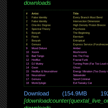
downloads
#
Artist
Title
1
False Identity
Every Branch Must Bend
2
False Identity
Intersection Dimension
3
One Arc Degree
High Density Proton Breeze
4
Spectral Theory
Psychosis
5
Booyah
The Beginning
6
Fletric
Eternium
7
Booyah
Entropical
8
Genuss
Express Service (Forufreezer
9
Mood Deluxe
Amber
10
Xoomi
Mushrooms
11
Bad Tango
Into The Fray
12
Hedflux
Fractal Funk
13
DJ Mutiny
Turning Point (Far Too Loud r
14
Geon
Ghost
15
Hedflux & Neurodriver
Energy Vibration (Too Dusty r
16
Neurodriver
Sidewinder
17
Genuss
Spoof Criminal
18
Monk3ylogic
Evil Tweaky Cat
Download (154.9MB 19
[downloadcounter(quextal_live_
downloads