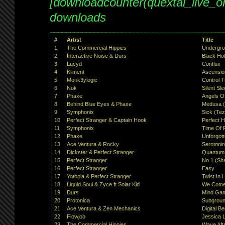
[downloadcounter(quextal_live_
downloads
#
Artist
Title
1
The Commercial Hippies
Undergro
2
Interactive Noise & Durs
Black Ho
3
Lucyd
Conflux
4
Kliment
Ascensio
5
Monk3ylogic
Control 
6
Nok
Silent Sl
7
Phaxe
Angels Of
8
Behind Blue Eyes & Phaxe
Medusa (
9
Symphonix
Sick (Tez
10
Perfect Stranger & Captain Hook
Perfect H
11
Symphonix
Time Of P
12
Phaxe
Unforgot
13
Ace Ventura & Rocky
Serotoni
14
Dickster & Perfect Stranger
Quantum P
15
Perfect Stranger
No.1 (Sh
16
Perfect Stranger
Easy
17
Yotopia & Perfect Stranger
Twist In H
18
Liquid Soul & Zyce ft Solar Kid
We Come
19
Durs
Mind Ga
20
Protonica
Subgrou
21
Ace Ventura & Zen Mechanics
Digital B
22
Flowjob
Jessica L
23
The Commercial Hippies
Wave Aft