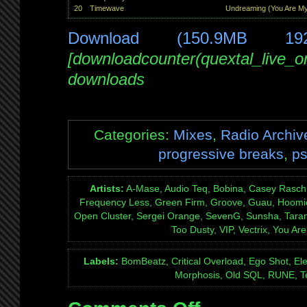
20
Timewave
Undreaming (You Are My
Download (150.9MB 19
[downloadcounter(quextal_live_
downloads
Categories:
Mixes
,
Radio Archiv
progressive breaks
,
ps
Artists:
A-Mase, Audio Teq, Bobina, Casey Rasch
Frequency Less, Green Firm, Groove, Guau, Hoomi
Open Cluster, Sergei Orange, SevenG, Sunsha, Taran
Too Dusty, VIP, Vectrix, You Ar
Labels:
BomBeatz, Critical Overload, Ego Shot, El
Morphosis, Old SQL, RUNE, Te
on