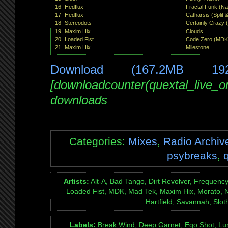
16
Hedflux
Fractal Funk (Na
17
Hedflux
Catharsis (Split 
18
Stereodots
Certainly Crazy 
19
Maxim Hix
Clouds
20
Loaded Fist
Code Zero (MDK
21
Maxim Hix
Milestone
Download (167.2MB 19
[downloadcounter(quextal_live_
downloads
Categories:
Mixes
,
Radio Archiv
psybreaks
,
Artists:
Alt-A, Bad Tango, Dirt Revolver, Frequency
Loaded Fist, MDK, Mad Tek, Maxim Hix, Morato,
Hartfield, Savannah, Sloth
Labels:
Break Wind, Deep Garnet, Ego Shot, Lum