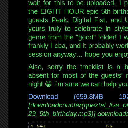
wait for this to be uploaded, I 
the EIGHT HOUR epic 5th birthd
guests Peak, Digital Fist, and 
yours truly to celebrate in styl
genre from the “good” folder! I w
frankly I cba, and it probably wo
session anyway… hope you enjoy
Also, sorry the tracklist is a 
absent for most of the guests’ m
night 😀 I’m sure we can help yo
Download (659.8MB 19
[downloadcounter(quextal_live_
29_5th_birthday.mp3)] download
#
Artist
Title