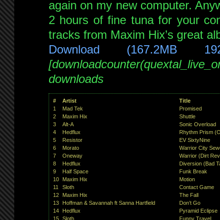
again on my new computer. Anyw
2 hours of fine tuna for your con
tracks from Maxim Hix’s great alb
Download (167.2MB 19
[downloadcounter(quextal_live_
downloads
#
Artist
Title
1
Mad Tek
Promised
2
Maxim Hix
Shuttle
3
Alt-A
Sonic Overload
4
Hedflux
Rhythm Prism (
5
Resistor
EV SixtyNine
6
Morato
Warrior City Sew
7
Oneway
Warrior (Dirt Rev
8
Hedflux
Diversion (Bad T
9
Half Space
Funk Break
10
Maxim Hix
Motion
11
Sloth
Contact Game
12
Maxim Hix
The Fall
13
Hoffman & Savannah ft Sanna Hartfield
Don’t Go
14
Hedflux
Pyramid Eclipse
15
Sloth
Funny Travel