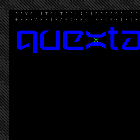
P S Y G L I T C H T E C H A C I D P R O G E L E C
+ B R E A K S T R A N C E H O U S E D N B T E C H