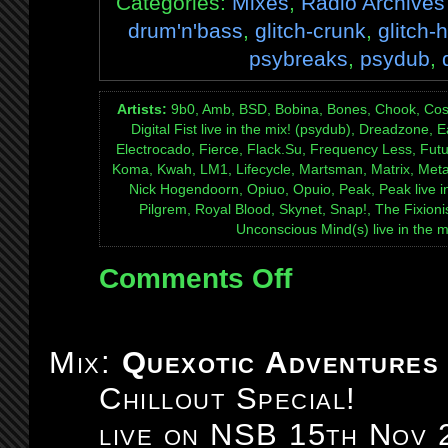
Categories:
Mixes
,
Radio Archives
drum'n'bass
,
glitch-crunk
,
glitch-
psybreaks
,
psydub
,
Artists:
9b0, Amb, BSD, Bobina, Bones, Chook, Cosmon
Digital Fist live in the mix! (psydub), Dreadzone, Ea
Electrocado, Fierce, Flack.Su, Frequency Less, Futu
Koma, Kwah, LM1, Lifecycle, Martsman, Matrix, Meta
Nick Hogendoorn, Opiuo, Opuio, Peak, Peak live i
Pilgrem, Royal Blood, Skynet, Snap!, The Fixionis
Unconscious Mind(s) live in the m
Comments Off
on
Mix:
Quexotic
Adventures
Mix:
Quexotic Adventures
#098:
Chillout Special!
5th
birthday
live on NSB 15th Nov 
8-