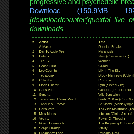
progressive and psychedelic brea
Download (150.9MB 19
[downloadcounter(quextal_live_
downloads
#
Artist
Title
1
A-Mase
Russian Breaks
2
Dan K, Audio Teq
Morphosis
3
Bobina
Slow (Cosmonaut rx)
4
Tee-Ex
Wonder
5
Green Firm
Greed
6
Lee Coombs
Lilly In The Sky
7
Tetragonix
B Boy Manifesto (Colom
8
Colombo
Retromus
9
Open Cluster
Lyra (SevenG rx)
10
Chris Voro
Genesis (Z4thoichi rx)
11
Sunsha
Wild Sensation
12
Taranhawk, Casey Rasch
Lords Of War (Chris Vor
13
Tongue & Groove
Le Sleaze (Monk3ylogic 
14
Chris Voro
The Zion Mainframe (To
15
Miss Mants
Infusion (Chris Voro rx)
16
Vectrix
Power Of Thought
17
Guau, Hoomicide
The Beginning Of Life (V
18
Sergei Orange
Vitality
19
Frequency Less
Personal Note