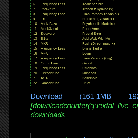
6
Frequency Less
Acoustic Skills
7
Phrakture
Archon (Skymind rx)
8
Frequency Less
Time Paradox (Kwah rx)
9
Jiro
Problems (Offsun rx)
10
Andy Faze
Psychedelic Medicine
11
Monk3ylogic
Robot Arms
12
Slugware
Fractal Error
13
Bl1tz
Acid Walk With Me
14
MKR
Rush (Direct Input rx)
15
Frequency Less
Divine Tantra
16
Alt-A
Boom
17
Frequency Less
Time Paradox (0rig)
18
Green Firm
Greed
19
Frequency Less
Ultranova
20
Decoder Inc
Munchen
21
Alt-A
Behemoth
22
Decoder Inc
Trust
Download (161.1MB 19
[downloadcounter(quextal_live_
downloads