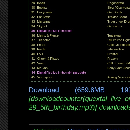
29
Kwah
Regenerate
30
Bobina
Slow (Cosmonau
31
Poxymusic
Our Break
32
Eat Static
Tractor Beam
33
Martsman
Trueschool Dru
34
Skynet
Geometrix
35
Digital Fist live in the mix!
36
Matrix & Fierce
Tearaway
37
Trisector
Structured Light
38
Phace
Cold Champagn
39
Insulin
Intersection
40
LM1
Frontier
41
Chook & Phace
Frozen
42
Snap!
Cult of Snap! (
43
Mr Dan
Body Slam (Modi
44
Digital Fist live in the mix! (psydub)
45
Vibrasphere
Analog Marinad
Download (659.8MB 19
[downloadcounter(quextal_live_
29_5th_birthday.mp3)] download