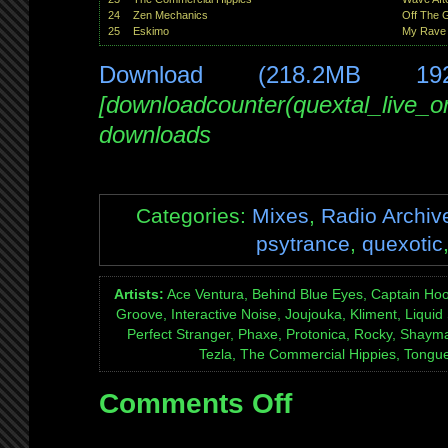
24
Zen Mechanics
Off The G
25
Eskimo
My Rave
Download (218.2MB 19
[downloadcounter(quextal_live_
downloads
Categories:
Mixes
,
Radio Archiv
psytrance
,
quexotic
Artists:
Ace Ventura, Behind Blue Eyes, Captain Hoo
Groove, Interactive Noise, Joujouka, Kliment, Liquid
Perfect Stranger, Phaxe, Protonica, Rocky, Shaym
Tezla, The Commercial Hippies, Tongue
Comments Off
on
Mix:
Quexotic