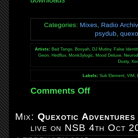
Categories:
Mixes
,
Radio Archi
psydub
,
quexo
Artists:
Bad Tango, Booyah, DJ Mutiny, False Identity
Geon, Hedflux, Monk3ylogic, Mood Deluxe, Neurodr
Dusty, Xo
Labels:
Sub Element, VIM, 
Comments Off
on
Mix:
Quexotic
Adventures
Mix:
Quexotic Adventures
#096:
live on NSB 4th Oct 2
with
special