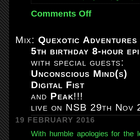
Comments Off
on
Mix:
Quexotic
Adventures
Mix:
Quexotic Adventures
#099:
5th birthday 8-hour epi
live
on
with special guests:
NSB
Unconscious Mind(s)
13th
Dec
Digital Fist
2014
and
Peak
!!!
live on NSB 29th Nov 
19 FEBRUARY 2016
With humble apologies for the l