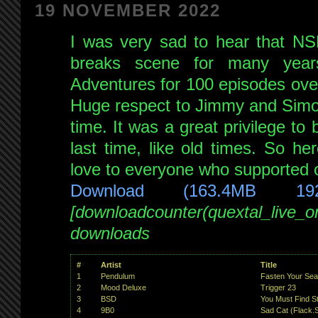
19 NOVEMBER 2022
I was very sad to hear that NS
breaks scene for many yea
Adventures for 100 episodes ove
Huge respect to Jimmy and Simon 
time. It was a great privilege to
last time, like old times. So he
love to everyone who supported o
Download (163.4MB 19
[downloadcounter(quextal_live_
downloads
#
Artist
Title
1
Pendulum
Fasten Your Sea
2
Mood Deluxe
Trigger 23
3
BSD
You Must Find S
4
9B0
Sad Cat (Flack.S