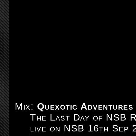
Mix:
Quexotic Adventures
The Last Day of NSB R
live on NSB 16th Sep 