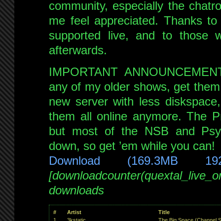
on
community, especially the chat
NSB
me feel appreciated. Thanks to
16th
supported live, and to those
Sep
afterwards.
2022
IMPORTANT ANNOUNCEMENT: I
any of my older shows, get them
new server with less diskspace,
them all online anymore. The Pr
but most of the NSB and Psy
down, so get ’em while you can!
Download (169.3MB 19
[downloadcounter(quextal_live_
downloads
#
Artist
Title
1
3kstatic
The Big Space (Channel S