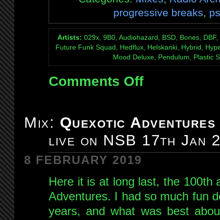
progressive breaks
,
ps
Artists:
029x, 9B0, Audiohazard, BSD, Bones, DBF, D
Future Funk Squad, Hedflux, Helskanki, Hybrid, Hype
Mood Deluxe, Pendulum, Plastic S
Comments Off
on
Mix:
Quexotic
Adventures
Mix:
Quexotic Adventures
#101
:
live on NSB 17th Jan 
The
Last
8 FEBRUARY 2019
Day
of
Here it is at long last, the 100th
NSB
Adventures. I had so much fun do
Radio:
years, and what was best abou
live