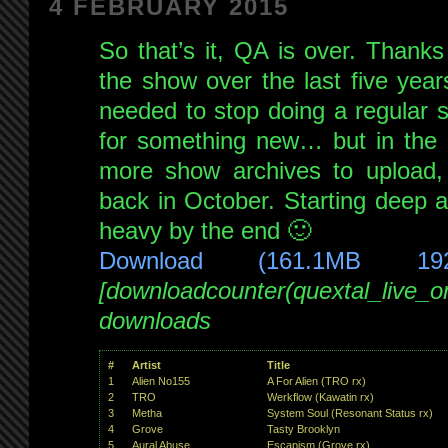
4 FEBRUARY 2015
guest
Xoomi
!
So that’s it, QA is over. Thank
live
the show over the last five years
on
needed to stop doing a regular 
NSB
25th
for something new… but in the m
Oct
more show archives to upload, 
2014
back in October. Starting deep a
heavy by the end 🙂
Download (161.1MB 19
[downloadcounter(quextal_live_
downloads
#
Artist
Title
1
Alien No155
A For Alien (TRO rx)
2
TRO
Werkflow (Kawatin rx)
3
Metha
System Soul (Resonant Status rx)
4
Grove
Tasty Brooklyn
5
Aural Abuse
Escapism (Grove rx)