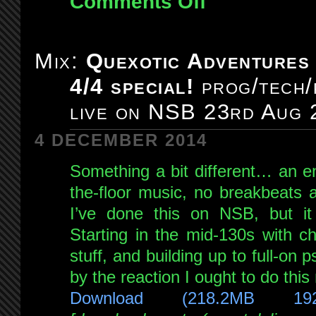
Comments Off
Mix:
Quexotic
Adventures
Mix:
Quexotic Adventures
#094:
4/4 special!
prog/tech/
live
on
live on NSB 23rd Aug 
NSB
6th
4 DECEMBER 2014
Sep
Something a bit different… an en
2014
the-floor music, no breakbeats at
I’ve done this on NSB, but i
Starting in the mid-130s with c
stuff, and building up to full-on
by the reaction I ought to do thi
Download (218.2MB 19