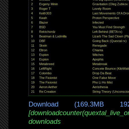
2
Evgeny Minin
Gravitation (Oleg Zubkov 
3
Roger T
Lovely Room
4
Keith303
Last Movements Of A Dro
5
Kwah
Proton Perspective
6
Blazer
Infected
7
BSD
You Must Find Strength
8
Rektchordz
Left Behind (BETA rx)
9
Beatman & Ludmilla
Lizarb The Sad Clown (Plas
10
DBF
Going Back (Quextal rx)
11
Skein
Renegade
12
Eltron
Chianta
13
Espion
Witches
14
Espion
Apophis
15
Metabreed
Metabreak
16
LeftRight
Concete Bounce (KiloWatt
17
Colombo
Drop Da Beat
18
The Fixionist
One False Move
19
The Fixionist
Pho Li Ho Mist
20
Aeron Aether
Aeristhesia
21
Re:Creation
String Theory (Unconscio
Download (169.3MB 19
[downloadcounter(quextal_live_
downloads