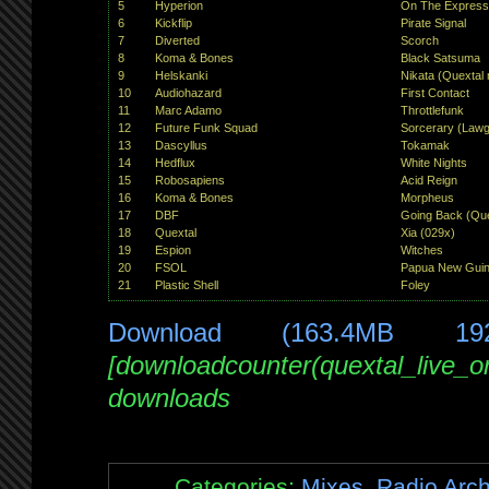
5
Hyperion
On The Expres
6
Kickflip
Pirate Signal
7
Diverted
Scorch
8
Koma & Bones
Black Satsuma
9
Helskanki
Nikata (Quextal 
10
Audiohazard
First Contact
11
Marc Adamo
Throttlefunk
12
Future Funk Squad
Sorcerary (Lawg
13
Dascyllus
Tokamak
14
Hedflux
White Nights
15
Robosapiens
Acid Reign
16
Koma & Bones
Morpheus
17
DBF
Going Back (Que
18
Quextal
Xia (029x)
19
Espion
Witches
20
FSOL
Papua New Guine
21
Plastic Shell
Foley
Download (163.4MB 19
[downloadcounter(quextal_live_
downloads
Categories:
Mixes
,
Radio Arch