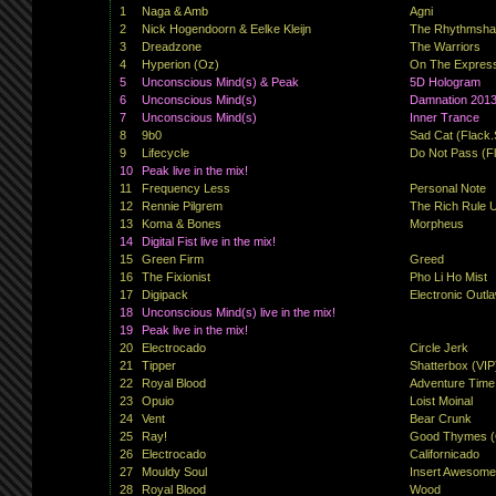
1
Naga & Amb
Agni
2
Nick Hogendoorn & Eelke Kleijn
The Rhythmshake
3
Dreadzone
The Warriors
4
Hyperion (Oz)
On The Expres
5
Unconscious Mind(s) & Peak
5D Hologram
6
Unconscious Mind(s)
Damnation 201
7
Unconscious Mind(s)
Inner Trance
8
9b0
Sad Cat (Flack.
9
Lifecycle
Do Not Pass (Fl
10
Peak live in the mix!
11
Frequency Less
Personal Note
12
Rennie Pilgrem
The Rich Rule 
13
Koma & Bones
Morpheus
14
Digital Fist live in the mix!
15
Green Firm
Greed
16
The Fixionist
Pho Li Ho Mist
17
Digipack
Electronic Outl
18
Unconscious Mind(s) live in the mix!
19
Peak live in the mix!
20
Electrocado
Circle Jerk
21
Tipper
Shatterbox (VIP
22
Royal Blood
Adventure Time
23
Opuio
Loist Moinal
24
Vent
Bear Crunk
25
Ray!
Good Thymes (
26
Electrocado
Californicado
27
Mouldy Soul
Insert Awesom
28
Royal Blood
Wood