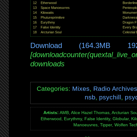
12
Etherwood
Borderlin
13
Space Manoeuvres
Pentexplo
14
Kilowatts
Monument
15
Phutureprimitive
Darknes
16
Eurythmy
Dragon F
17
False Identity
Every Br
18
Arcturian Soul
Celestial 
Download (164.3MB 19
[downloadcounter(quextal_live_
downloads
Categories:
Mixes
,
Radio Archive
nsb
,
psychill
,
psy
Artists:
AMB, Alice Hazel Thomas, Arcturian Soul
Etherwood, Eurythmy, False Identity, Globular, Kilo
Manoeuvres, Tipper, Wolfen Tec