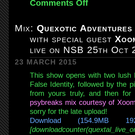
Comments Off
on
Mix:
Quexotic
Adventures
Mix:
Quexotic Adventures
#097:
with special guest
Xoo
Chillout
Special!
live on NSB 25th Oct 
live
on
23 MARCH 2015
NSB
This show opens with two lush 
15th
Nov
False Identity, followed by the 
2014
from yours truly, and then for
psybreaks mix courtesy of Xoom
sorry for the late upload!
Download (154.9MB 19
[downloadcounter(quextal_live_