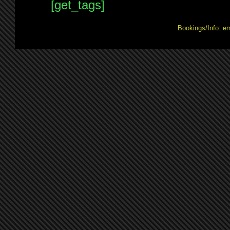
[get_tags]
Bookings/Info: e