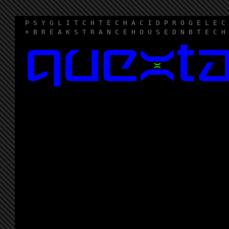
P S Y G L I T C H T E C H A C I D P R O G E L E C
+ B R E A K S T R A N C E H O U S E D N B T E C H