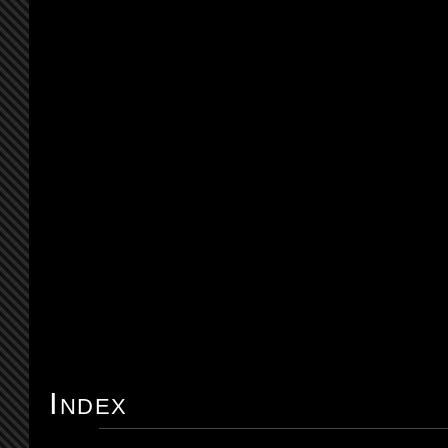
Index