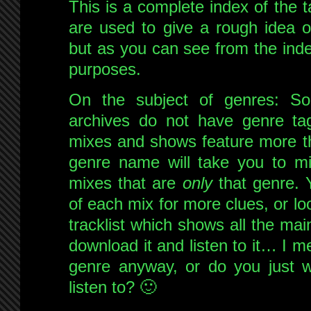
This is a complete index of the 
are used to give a rough idea o
but as you can see from the inde
purposes.
On the subject of genres: S
archives do not have genre ta
mixes and shows feature more th
genre name will take you to 
mixes that are
only
that genre. 
of each mix for more clues, or loo
tracklist which shows all the mai
download it and listen to it… I m
genre anyway, or do you just 
listen to? 🙂