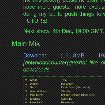
have more guests, more exclusi
doing my bit to push things
FUTURE!
Next show: 4th Dec, 19:00 GMT
Main Mix
Download (161.8MB 19
[downloadcounter(quextal_live_
downloads
#
Artist
Title
1
Digibox
Passenger
2
Neztic
Kickin Down (Mesmer rx)
3
Ways & Means
Vibration
4
Mike Hulme
Set The Controls (Hedflux rx)
5
Etostone
Sanny Ba
6
Peter Paul
Reverendo