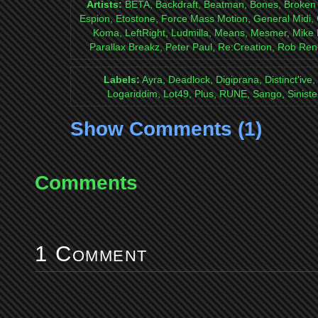
Artists:
BETA, Backdraft, Beatman, Bones, Broken Ey
Espion, Etostone, Force Mass Motion, General Midi, 
Koma, LeftRight, Ludmilla, Means, Mesmer, Mike H
Parallax Breakz, Peter Paul, Re:Creation, Rob Ren
Labels:
Ayra, Deadlock, Digiprana, Distinct'ive
Logariddim, Lot49, Plus, RUNE, Sango, Siniste
Show Comments (1)
Comments
1 Comment