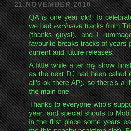
21 NOVEMBER 2010
QA is one year old! To celebra
we had
exclusive
tracks from
Tr
(thanks guys!), and I rumma
favourite breaks tracks of years 
current and future releases.
A little while after my show fin
as the next DJ had been called
all’s ok there AP), so there’s a 
the main one.
Thanks to everyone who’s suppo
year, and special shouts to Mob
in the first place some years ea
me this peachy peaktime slot). F