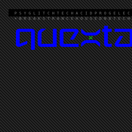
P S Y G L I T C H T E C H A C I D P R O G E L E C
+ B R E A K S T R A N C E H O U S E D N B T E C H