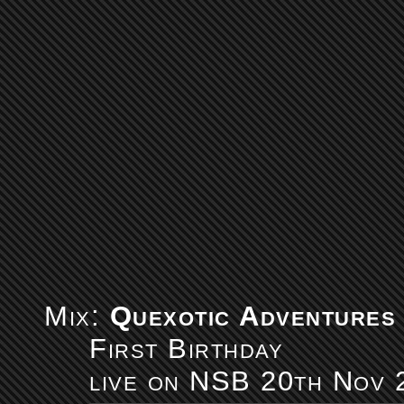
Mix:
Quexotic Adventures
First Birthday
live on NSB 20th Nov 