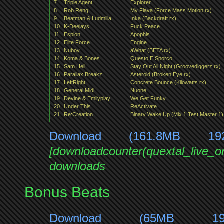
7
Triple Agent
Explorer
8
Rob Reng
My Flava (Force Mass Motion rx)
9
Beatman & Ludmilla
Inka (Backdraft rx)
10
K-Deejays
Fuck Peace
11
Espion
Apophis
12
Elite Force
Engine
13
Nuboy
aWhat (BETA rx)
14
Koma & Bones
Questo E Sporco
15
Sam Hell
Stay Out All Night (Groovediggerz rx)
16
Parallax Breakz
Asteroid (Broken Eye rx)
17
LeftRight
Concrete Bounce (Kilowatts rx)
18
General Midi
Nuone
19
Devine & Emilyplay
We Get Funky
20
Under This
ReActivate
21
Re:Creation
Binary Wake Up (Mix 1 Test Master 1)
Download (161.8MB 19
[downloadcounter(quextal_live_
downloads
Bonus Beats
Download (65MB 1