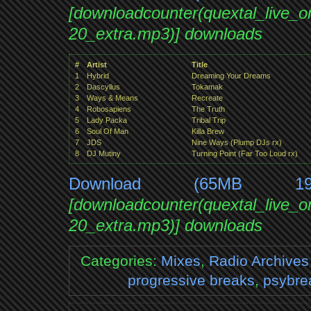
[downloadcounter(quextal_live_
20_extra.mp3)] downloads
#
Artist
Title
1
Hybrid
Dreaming Your Dreams
2
Dascyllus
Tokamak
3
Ways & Means
Recreate
4
Robosapiens
The Truth
5
Lady Packa
Tribal Trip
6
Soul Of Man
Killa Brew
7
JDS
Nine Ways (Plump DJs rx)
8
DJ Mutiny
Turning Point (Far Too Loud rx)
Download (65MB 1
[downloadcounter(quextal_live_
20_extra.mp3)] downloads
Categories:
Mixes
,
Radio Archives
progressive breaks
,
psybre