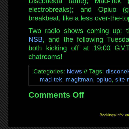
Disconekta fame); Mad-Tek 
electrobreaks); and Opiuo (g
breakbeat, like a less over-the-to
Two radio shows coming up: t
NSB
, and the following Tuesd
both kicking off at 19:00 GM
chatrooms!
Categories:
News
// Tags:
discone
mad-tek
,
magitman
,
opiuo
,
site
Comments Off
on
Watchlist
updated
Bookings/Info: e