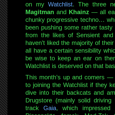
on my
Watchlist
. The three 
Magitman
and
Khainz
— all ear
chunky progressive techno… whi
been pushing some rather tasty 
from the likes of Sensient and
haven’t liked the majority of thei
all have a certain sensibility wh
be wise to keep an ear on them
Watchlist is deserved on that bas
This month’s up and comers — ar
to joining the Watchlist if they 
dive into their backcats and a
Drugstore (mainly solid driving
track
Gaia
, which impressed 