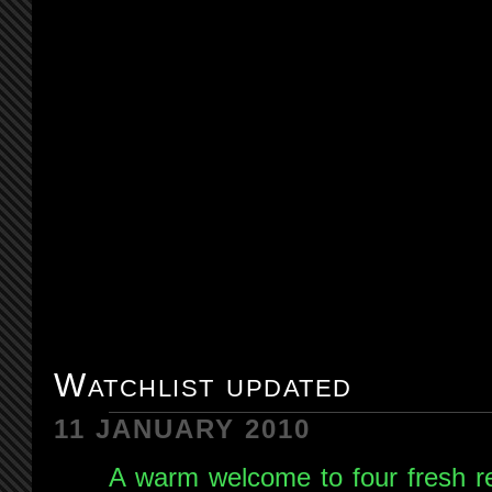
Watchlist updated
11 JANUARY 2010
A warm welcome to four fresh re