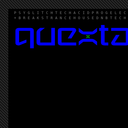
P S Y G L I T C H T E C H A C I D P R O G E L E C
+ B R E A K S T R A N C E H O U S E D N B T E C H