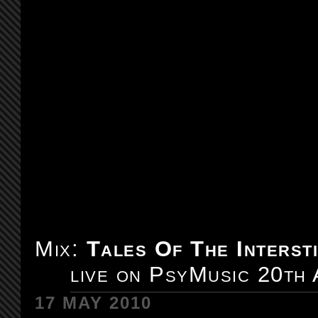
Mix:
Tales Of The Intersti
live on PsyMusic 20th
17 MAY 2010