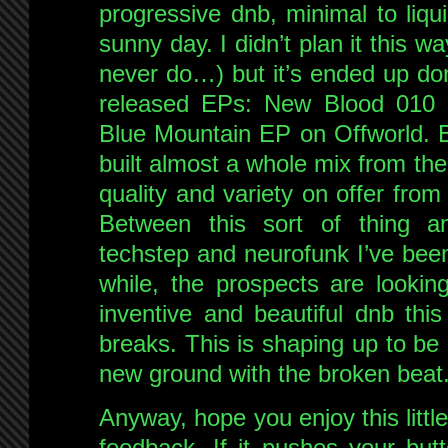
progressive dnb, minimal to liqu
sunny day. I didn’t plan it this way 
never do…) but it’s ended up dom
released EPs: New Blood 010
Blue Mountain EP on Offworld. Bu
built almost a whole mix from the
quality and variety on offer fro
Between this sort of thing a
techstep and neurofunk I’ve bee
while, the prospects are lookin
inventive and beautiful dnb thi
breaks. This is shaping up to be
new ground with the broken beat
Anyway, hope you enjoy this littl
feedback. If it pushes your butt