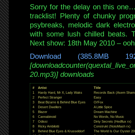
Sorry for the delay on this one…
tracklist! Plenty of chunky prog
psybreaks, melodic dark electr
with some lush chilled beats. 
Next show: 18th May 2010 – ooh,
Download (385.8MB 19
[downloadcounter(quextal_live_
20.mp3)] downloads
#
Artist
Title
1
Hardy Hard, Mr X, Lady Waks
Records Back (Asem Shama
2
Perfect Stranger
Easy
3
Beat Bizarre & Behind Blue Eyes
Oi’Fox
4
Desert Dwellers
A Little Spice
5
Blazer
Dream Machine
6
Cannabinoid
No Words, No Music
7
Odissi
Dirty Secrets (Hedflux rx)
8
Ricky Ambilotti
Construkt (NotoMash rx)
9
Behind Blue Eyes & Krusseldorf
The World Is Our Oyster 2