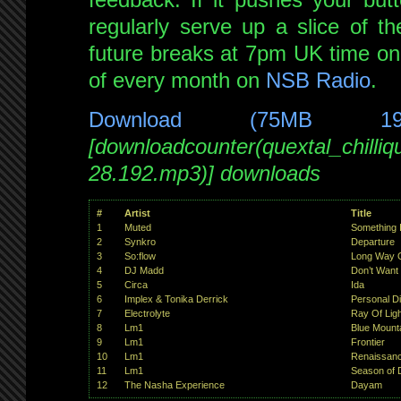
regularly serve up a slice of th
future breaks at 7pm UK time on 
of every month on
NSB Radio
.
Download (75MB 1
[downloadcounter(quextal_chilli
28.192.mp3)] downloads
#
Artist
Title
1
Muted
Something 
2
Synkro
Departure
3
So:flow
Long Way 
4
DJ Madd
Don’t Want
5
Circa
Ida
6
Implex & Tonika Derrick
Personal D
7
Electrolyte
Ray Of Ligh
8
Lm1
Blue Mount
9
Lm1
Frontier
10
Lm1
Renaissan
11
Lm1
Season of 
12
The Nasha Experience
Dayam