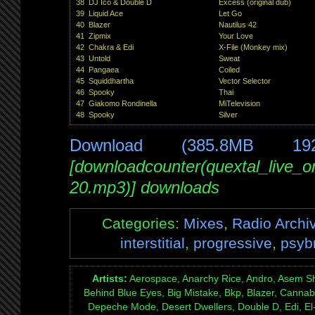
38
DJ Ico & Double D
Excess (original dub)
39
Liquid Ace
Let Go
40
Blazer
Nautilus 42
41
Zipmix
Your Love
42
Chakra & Edi
X-File (Monkey mix)
43
Untold
Sweat
44
Pangaea
Coiled
45
Squiddhartha
Vector Selector
46
Spooky
Thai
47
Giakomo Rondinella
MiTelevision
48
Spooky
Silver
Download (385.8MB 19
[downloadcounter(quextal_live_
20.mp3)] downloads
Categories:
Mixes
,
Radio Archi
interstitial
,
progressive
,
psyb
Artists:
Aerospace, Anarchy Rice, Andro, Asem S
Behind Blue Eyes, Big Mistake, Bkp, Blazer, Cannabi
Depeche Mode, Desert Dwellers, Double D, Edi, El-T