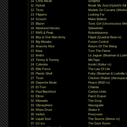
10
Chris Micali
Schiphol
11
Hybrid
Break My Soul (Hybrid’s Kil
12
Ticon
Models On Cocaine (Weeke
13
Flippers
Looking For
14
Grouch
Make Believe
15
Blazer
Toxic Girl (Unconscious Min
16
Weekend Heroes
Sidewinder
17
RMS & Peak
Robolobotomy
18
Bkp & One Man Army
Flippit (Quadrat Beat rx)
19
Big Mistake
Fusion Control
20
Anarchy Rice
Return Of The Wang
21
Kiwa
Turn The Flame
22
Andro
Le Jaguar (Beatman & Ludmi
23
Timmy & Tommy
MixTape
24
Colombo
Inzekt (Kultur rx)
25
Elite Force
The Law Of Life
26
Plastic Shell
Foley (Beatman & Ludmilla r
27
Ticon
Chicken Shaker (Aerospace
28
Depeche Mode
Peace (BSD rx)
29
El-Tron
Chianta
30
Paul Blackford
Carbon Units
31
Eltron
Patch Eraser
32
Kilowatts
The Grog
33
Vibrasphere
Waveguide
34
Rhino Drum
Shake It
35
Inkfish
Prescreen
36
Liquid Soul
The Source (Atmos rx)
37
DJ Ico
The Dark Room