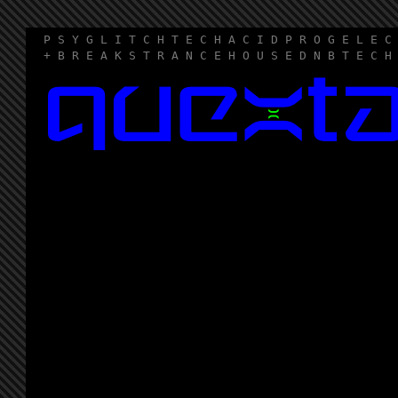
P S Y G L I T C H T E C H A C I D P R O G E L E C
+ B R E A K S T R A N C E H O U S E D N B T E C H