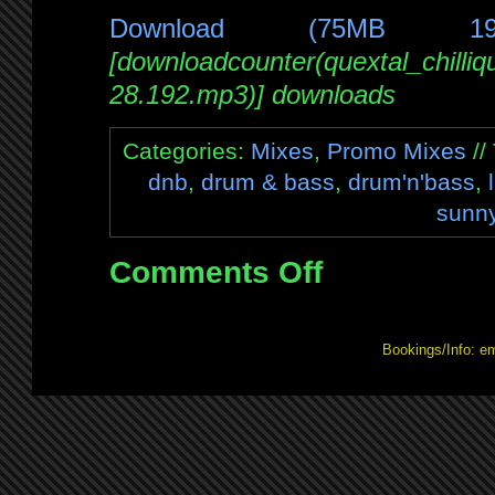
Download (75MB 1
[downloadcounter(quextal_chilli
28.192.mp3)] downloads
Categories:
Mixes
,
Promo Mixes
//
dnb
,
drum & bass
,
drum'n'bass
,
sunn
Comments Off
on
Mix:
Chilliquid
Drum’n’Bliss
Bookings/Info: e