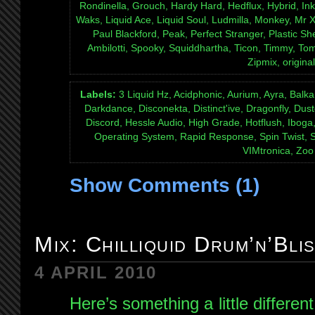
Rondinella, Grouch, Hardy Hard, Hedflux, Hybrid, Inkf
Waks, Liquid Ace, Liquid Soul, Ludmilla, Monkey, Mr
Paul Blackford, Peak, Perfect Stranger, Plastic S
Ambilotti, Spooky, Squiddhartha, Ticon, Timmy, T
Zipmix, original
Labels:
3 Liquid Hz, Acidphonic, Aurium, Ayra, Bal
Darkdance, Disconekta, Distinct'ive, Dragonfly, Dust
Discord, Hessle Audio, High Grade, Hotflush, Ibog
Operating System, Rapid Response, Spin Twist, Sp
VIMtronica, Zo
Show Comments (1)
Mix: Chilliquid Drum’n’Bli
4 APRIL 2010
Here’s something a little differe