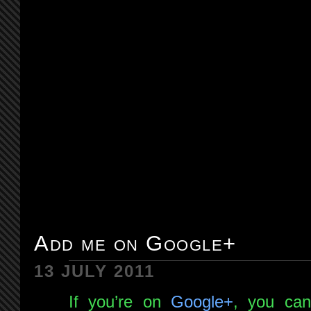
Add me on Google+
13 JULY 2011
If you’re on
Google+
, you c