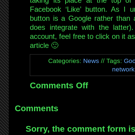
taking its place at the top of 
Facebook ‘Like’ button. As I un
button is a Google rather than 
does integrate with the latter
account, feel free to click on it
article 🙂
Categories:
News
// Tags:
Goo
network
Comments Off
on
Add
me
on
Comments
Google+
Sorry, the comment form is 