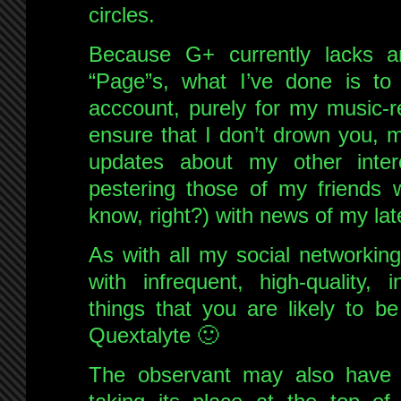
circles.
Because G+ currently lacks a
“Page”s, what I’ve done is to
acccount, purely for my music-re
ensure that I don’t drown you, m
updates about my other inter
pestering those of my friends 
know, right?) with news of my lat
As with all my social networking
with infrequent, high-quality, 
things that you are likely to b
Quextalyte 🙂
The observant may also have 