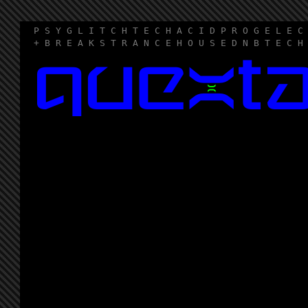
P S Y G L I T C H T E C H A C I D P R O G E L E C
+ B R E A K S T R A N C E H O U S E D N B T E C H