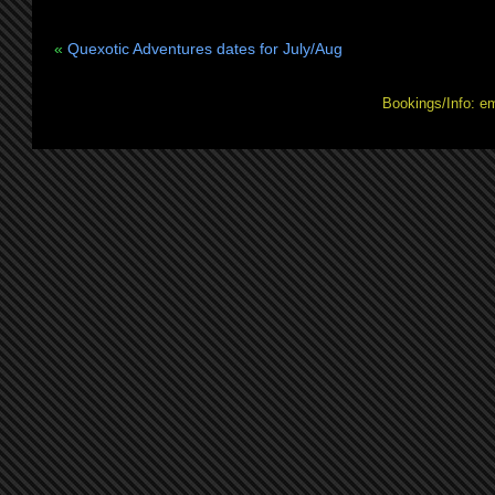
«
Quexotic Adventures dates for July/Aug
Bookings/Info: e