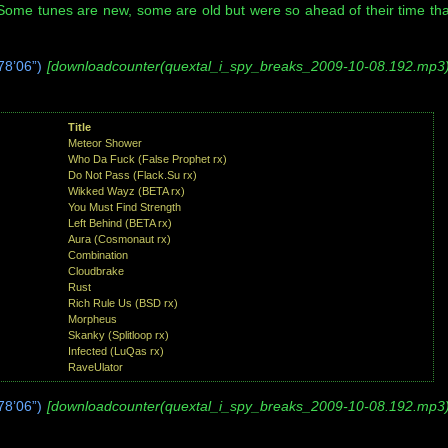
 Some tunes are new, some are old but were so ahead of their time tha
8’06”)
[downloadcounter(quextal_i_spy_breaks_2009-10-08.192.mp3)
Title
Meteor Shower
Who Da Fuck (False Prophet rx)
Do Not Pass (Flack.Su rx)
Wikked Wayz (BETA rx)
You Must Find Strength
Left Behind (BETA rx)
Aura (Cosmonaut rx)
Combination
Cloudbrake
Rust
Rich Rule Us (BSD rx)
Morpheus
Skanky (Splitloop rx)
Infected (LuQas rx)
RaveUlator
8’06”)
[downloadcounter(quextal_i_spy_breaks_2009-10-08.192.mp3)