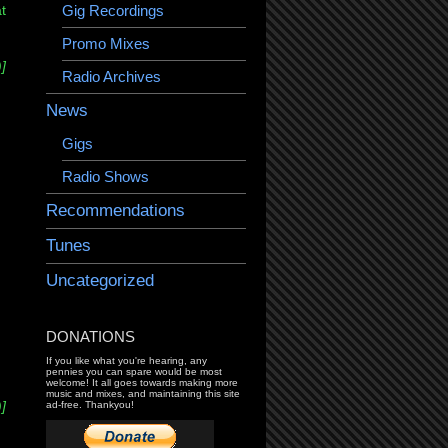
Gig Recordings
t
Promo Mixes
]
Radio Archives
News
Gigs
Radio Shows
Recommendations
Tunes
Uncategorized
DONATIONS
If you like what you're hearing, any
pennies you can spare would be most
welcome! It all goes towards making more
music and mixes, and maintaining this site
]
ad-free. Thankyou!