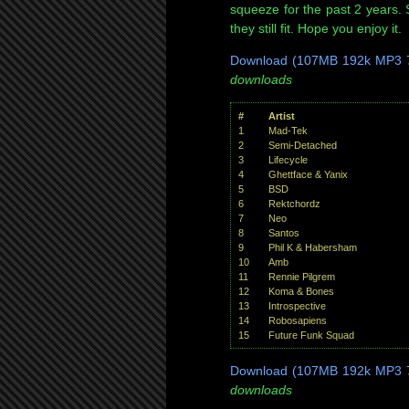
squeeze for the past 2 years.
they still fit. Hope you enjoy it.
Download (107MB 192k MP3 7
downloads
#
Artist
1
Mad-Tek
2
Semi-Detached
3
Lifecycle
4
Ghettface & Yanix
5
BSD
6
Rektchordz
7
Neo
8
Santos
9
Phil K & Habersham
10
Amb
11
Rennie Pilgrem
12
Koma & Bones
13
Introspective
14
Robosapiens
15
Future Funk Squad
Download (107MB 192k MP3 7
downloads