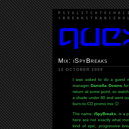
P S Y G L I T C H T E C H A C 
+ B R E A K S T R A N C E H O 
Mix: iSpyBreaks
12 OCTOBER 2009
I was asked to do a guest
manager
Daniella Downs
for
return at some point, so watch
a shade under 80 and went out o
burn-to-CD promo mix 🙂
The name,
iSpyBreaks
, is a 
here are not exactly what mos
kind of
epic, progressive br