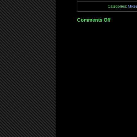
Categories:
Mixe
on
Comments Off
Mix:
iSpyBreaks