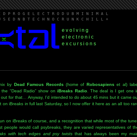
I D P R O G E L E C T R O D U B M I N I M A L
U S E D N B T E C H N O C R U N K C H I L L +
evolving
electronic
excursions
 mix by
Dead Famous Records
(home of
Robosapiens
et al) labe
 the “Dead Radio” show on
iBreaks Radio
. The deal is I get one i
 out for that… Anyway, I’d intended to do about 45 mins but it came ou
n iBreaks in full last Saturday, so I now offer it here as an all too rar
pun on iBreaks of course, and a recognition that while most of the tune
t people would call psybreaks, they are varied representatives of th
eaks with tech edges and psy twists
that has always been my mai