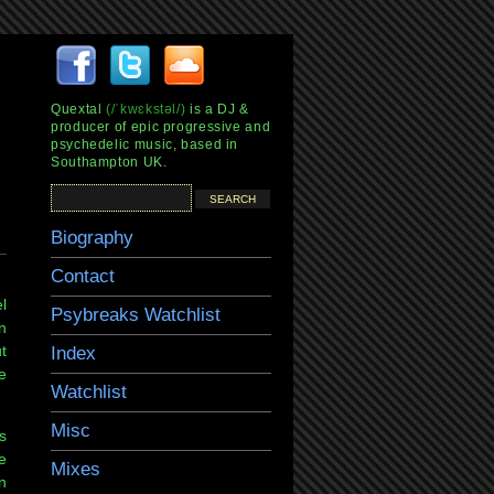
Quextal
(/ˈkwɛkstəl/)
is a DJ &
producer of epic progressive and
psychedelic music, based in
Southampton UK.
Biography
Contact
l
Psybreaks Watchlist
n
t
Index
e
Watchlist
Misc
s
e
Mixes
n