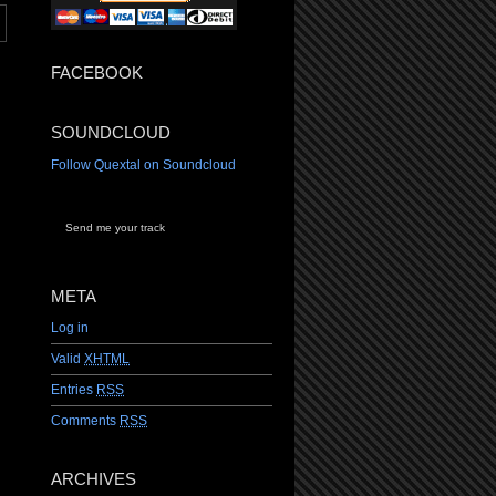
FACEBOOK
SOUNDCLOUD
Follow Quextal on Soundcloud
Send me your track
META
Log in
Valid
XHTML
Entries
RSS
Comments
RSS
ARCHIVES