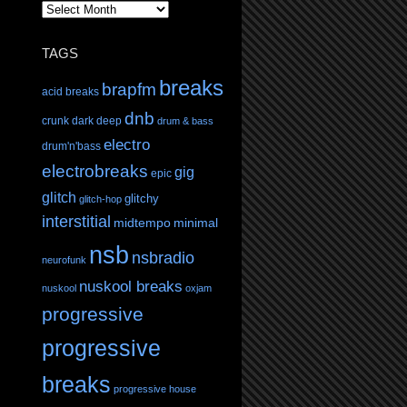
TAGS
breaks
brapfm
acid breaks
dnb
crunk
dark
deep
drum & bass
electro
drum'n'bass
electrobreaks
gig
epic
glitch
glitchy
glitch-hop
interstitial
midtempo
minimal
nsb
nsbradio
neurofunk
nuskool breaks
nuskool
oxjam
progressive
progressive
breaks
progressive house