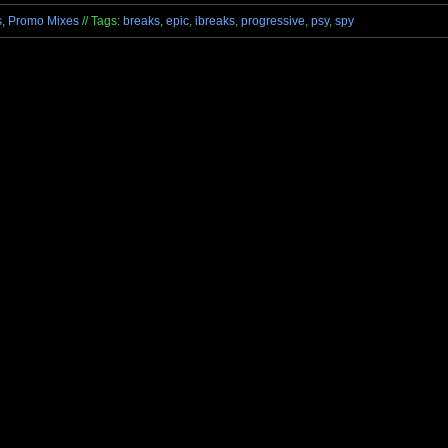
s
,
Promo Mixes
// Tags:
breaks
,
epic
,
ibreaks
,
progressive
,
psy
,
spy