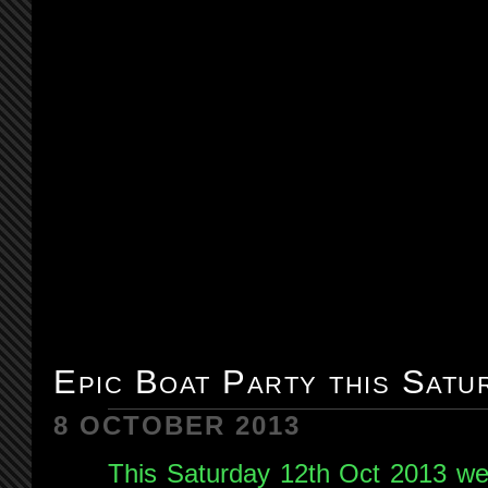
Epic Boat Party this Satu
8 OCTOBER 2013
This Saturday 12th Oct 2013 we 