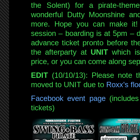
the Solent) for a pirate-theme
wonderful Dutty Moonshine a
more. Hope you can make it! 
session – boarding is at 5pm – d
advance ticket pronto before the
the afterparty at
UNIT
which is 
price, or you can come along sepa
EDIT
(10/10/13): Please note t
moved to UNIT due to
Roxx’s flo
Facebook event page
(includes 
tickets)