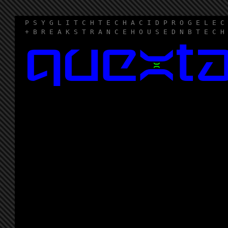
P S Y G L I T C H T E C H A C I D P R O G E L E C
+ B R E A K S T R A N C E H O U S E D N B T E C H