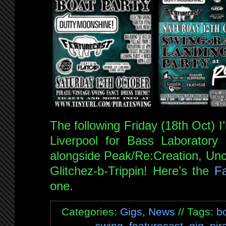
The following Friday (18th Oct) 
Liverpool for Bass Laboratory 
alongside Peak/Re:Creation, Un
Glitchez-b-Trippin! Here’s the
F
one.
Categories:
Gigs
,
News
// Tags:
b
swing
,
featurecast
,
gig
,
pir