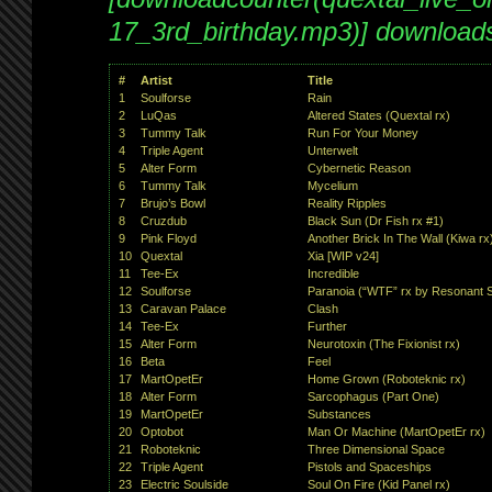
17_3rd_birthday.mp3)] download
#
Artist
Title
1
Soulforse
Rain
2
LuQas
Altered States (Quextal rx)
3
Tummy Talk
Run For Your Money
4
Triple Agent
Unterwelt
5
Alter Form
Cybernetic Reason
6
Tummy Talk
Mycelium
7
Brujo’s Bowl
Reality Ripples
8
Cruzdub
Black Sun (Dr Fish rx #1)
9
Pink Floyd
Another Brick In The Wall (Kiwa rx
10
Quextal
Xia [WIP v24]
11
Tee-Ex
Incredible
12
Soulforse
Paranoia (“WTF” rx by Resonant S
13
Caravan Palace
Clash
14
Tee-Ex
Further
15
Alter Form
Neurotoxin (The Fixionist rx)
16
Beta
Feel
17
MartOpetEr
Home Grown (Roboteknic rx)
18
Alter Form
Sarcophagus (Part One)
19
MartOpetEr
Substances
20
Optobot
Man Or Machine (MartOpetEr rx)
21
Roboteknic
Three Dimensional Space
22
Triple Agent
Pistols and Spaceships
23
Electric Soulside
Soul On Fire (Kid Panel rx)