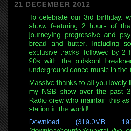
21 DECEMBER 2012
To celebrate our 3rd birthday, 
show, featuring 2 hours of the
journeying progressive and psy
bread and butter, including 
exclusive tracks, followed by 2 
90s with the oldskool breakb
underground dance music in the fi
Massive thanks to all you lovely
my NSB show over the past 3 
Radio crew who maintain this as 
station in the world!
Download (319.0MB 19
[downloadcounter(quextal_live_