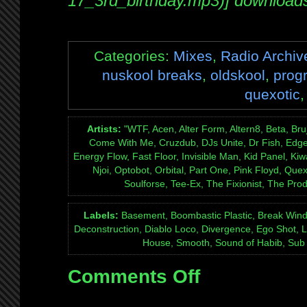
17_3rd_birthday.mp3)] download
Categories:
Mixes
,
Radio Archiv
nuskool breaks
,
oldskool
,
prog
quexotic
Artists:
"WTF, Acen, Alter Form, Altern8, Beta, Bru
Come With Me, Cruzdub, DJs Unite, Dr Fish, Edge, 
Energy Flow, Fast Floor, Invisible Man, Kid Panel, Kiw
Njoi, Optobot, Orbital, Part One, Pink Floyd, Que
Soulforse, Tee-Ex, The Fixionist, The Pro
Labels:
Basement, Boombastic Plastic, Break Wind
Deconstruction, Diablo Loco, Divergence, Ego Shot, 
House, Smooth, Sound of Habib, Sub 
Comments Off
on
Mix:
Quexotic