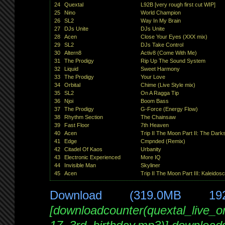
24
Quextal
L92B [very rough first cut WIP]
25
Nino
World Champion
26
SL2
Way In My Brain
27
DJs Unite
DJs Unite
28
Acen
Close Your Eyes (XXX mix)
29
SL2
DJs Take Control
30
Altern8
Activ8 (Come With Me)
31
The Prodigy
Rip Up The Sound System
32
Liquid
Sweet Harmony
33
The Prodigy
Your Love
34
Orbital
Chime (Live Style mix)
35
SL2
On A Ragga Tip
36
Njoi
Boom Bass
37
The Prodigy
G-Force (Energy Flow)
38
Rhythm Section
The Chainsaw
39
Fast Floor
7th Heaven
40
Acen
Trip II The Moon Part II: The Dark
41
Edge
Cmpnded (Remix)
42
Citadel Of Kaos
Urbanity
43
Electronic Experienced
More IQ
44
Invisible Man
Skyliner
45
Acen
Trip II The Moon Part III: Kaleidos
Download (319.0MB 19
[downloadcounter(quextal_live_