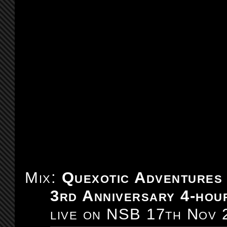
Mix:
Quexotic Adventures
3rd Anniversary 4-hour
live on NSB 17th Nov 