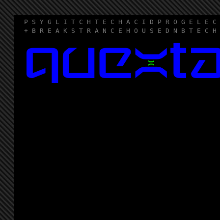
P S Y G L I T C H T E C H A C I D P R O G E L E C
+ B R E A K S T R A N C E H O U S E D N B T E C H