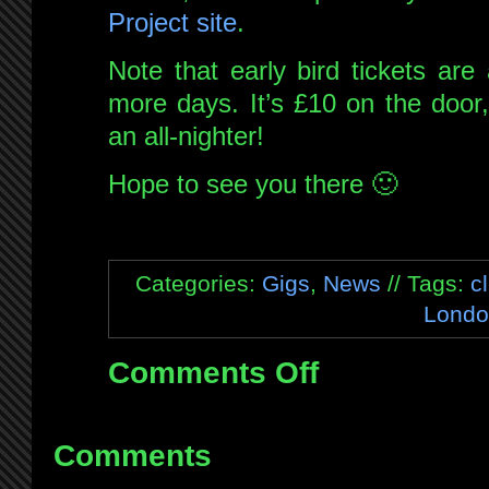
Project site
.
Note that early bird tickets are
more days. It’s £10 on the door, 
an all-nighter!
Hope to see you there 🙂
Categories:
Gigs
,
News
// Tags:
c
Londo
Comments Off
on
Forthcoming
London
gig!
Comments
Quextal