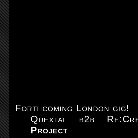
Forthcoming London gig!
Quextal b2b Re:C
Project