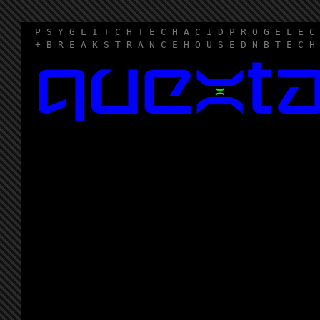
P S Y G L I T C H T E C H A C I D P R O G E L E C
+ B R E A K S T R A N C E H O U S E D N B T E C H