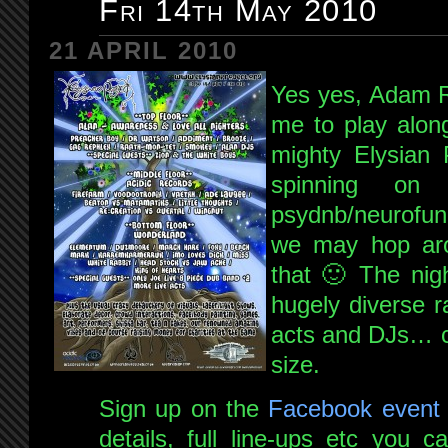
Fri 14th May 2010
21 APRIL 2010
Yes yes, Adam R
me to play alon
mighty Elysian 
spinning on
psydnb/neurofun
we may hop aro
that 🙂 The nig
hugely diverse r
acts and DJs… cli
size.
Sign up on the
Facebook event
details, full line-ups etc you