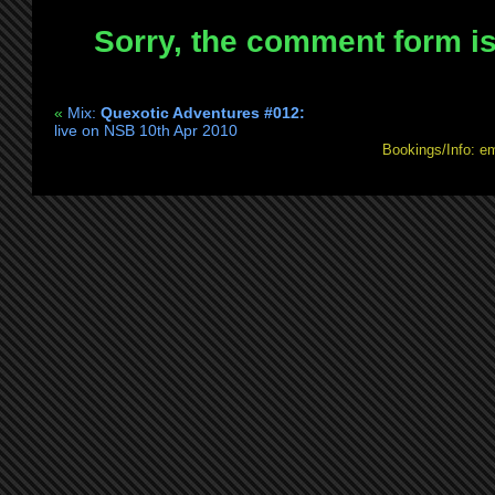
b2b
Sorry, the comment form is 
Re:Creation
@
Elysian
«
Mix:
Quexotic Adventures #012:
Project
live on NSB 10th Apr 2010
Fri
Bookings/Info: e
14th
May
2010