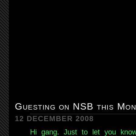
Guesting on NSB this Mon
12 DECEMBER 2008
Hi gang. Just to let you know 