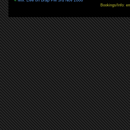
«
Mix: Live on Brap FM 3rd Nov 2008
Bookings/Info: e