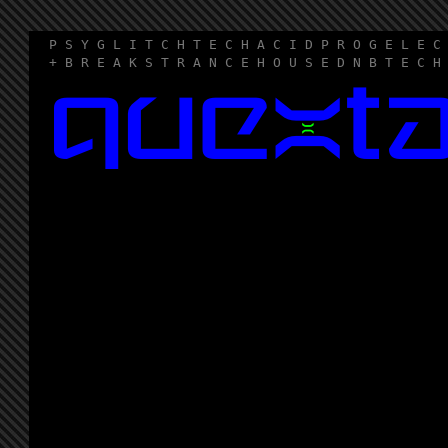
P S Y G L I T C H T E C H A C I D P R O G E L E C
+ B R E A K S T R A N C E H O U S E D N B T E C H