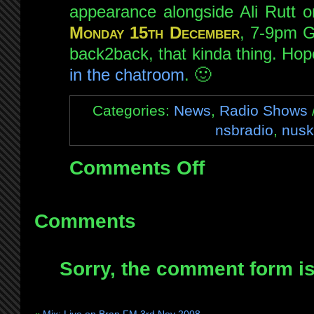
appearance alongside Ali Rutt 
Monday 15th December
, 7-9pm G
back2back, that kinda thing. Ho
in the chatroom
. 🙂
Categories:
News
,
Radio Shows
nsbradio
,
nusk
Comments Off
on
Guesting
on
NSB
Comments
this
Monday
Sorry, the comment form is 