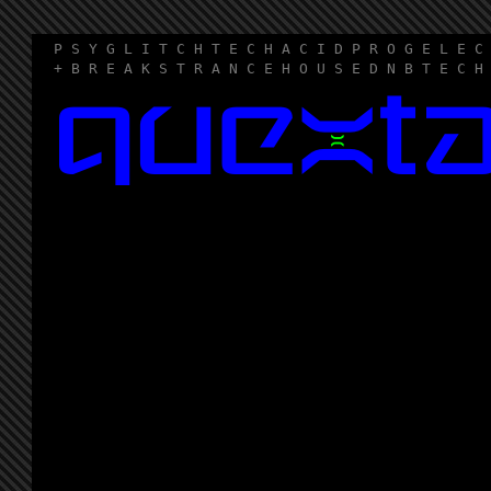
P S Y G L I T C H T E C H A C I D P R O G E L E C
+ B R E A K S T R A N C E H O U S E D N B T E C H