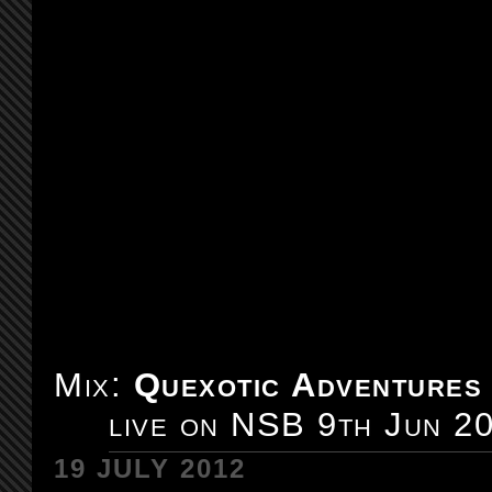
Mix:
Quexotic Adventures
live on NSB 9th Jun 2
19 JULY 2012