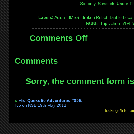
Sonority, Sunseek, Under Thi
Labels:
Acida, BMSS, Broken Robot, Diablo Loco, D
RUNE, Triptychon, VIM, 
Comments Off
on
Mix:
Quexotic
Adventures
Comments
#057:
live
Sorry, the comment form is 
on
NSB
9th
«
Mix:
Quexotic Adventures #056:
Jun
live on NSB 19th May 2012
2012
Bookings/Info: e