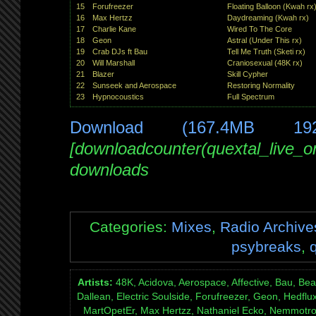
15
Forufreezer
Floating Balloon (Kwah rx
16
Max Hertzz
Daydreaming (Kwah rx)
17
Charlie Kane
Wired To The Core
18
Geon
Astral (Under This rx)
19
Crab DJs ft Bau
Tell Me Truth (Sketi rx)
20
Will Marshall
Craniosexual (48K rx)
21
Blazer
Skill Cypher
22
Sunseek and Aerospace
Restoring Normality
23
Hypnocoustics
Full Spectrum
Download (167.4MB 19
[downloadcounter(quextal_live_
downloads
Categories:
Mixes
,
Radio Archive
psybreaks
,
Artists:
48K, Acidova, Aerospace, Affective, Bau, Beat
Dallean, Electric Soulside, Forufreezer, Geon, Hedfl
MartOpetEr, Max Hertzz, Nathaniel Ecko, Nemmotron