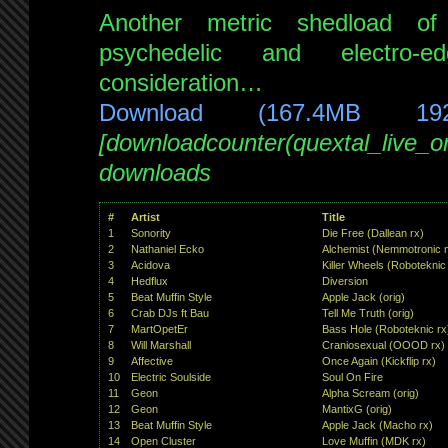
Another metric shedload of
psychedelic and electro-
consideration…
Download (167.4MB 19
[downloadcounter(quextal_live_
downloads
#
Artist
Title
1
Sonority
Die Free (Dallean rx)
2
Nathaniel Ecko
Alchemist (Nemmotronic 
3
Acidova
Killer Wheels (Roboteknic
4
Hedflux
Diversion
5
Beat Muffin Style
Apple Jack (orig)
6
Crab DJs ft Bau
Tell Me Truth (orig)
7
MartOpetEr
Bass Hole (Roboteknic rx
8
Will Marshall
Craniosexual (OOOD rx)
9
Affective
Once Again (Kickflip rx)
10
Electric Soulside
Soul On Fire
11
Geon
Alpha Scream (orig)
12
Geon
MantixG (orig)
13
Beat Muffin Style
Apple Jack (Macho rx)
14
Open Cluster
Love Muffin (MDK rx)